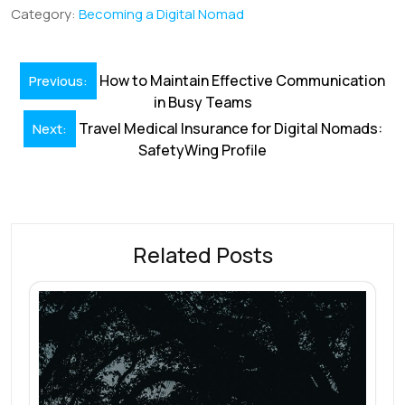
b
e
l
s
e
a
e
Category:
Becoming a Digital Nomad
o
dI
A
st
d
o
n
p
s
Post
How to Maintain Effective Communication
Previous:
k
p
navigation
in Busy Teams
Travel Medical Insurance for Digital Nomads:
Next:
SafetyWing Profile
Related Posts