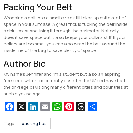
Packing Your Belt
Wrapping a belt into a small circle still takes up quite a lot of
space in your suitcase. A great trick is tucking the belt inside
a shirt collar and lining it through the perimeter. Not only
does it save space but it also keeps your collars stiff. If your
collars are too small you can also wrap the belt around the
inside line of the bag to save plenty of space.
Author Bio
My name’s Jennifer and I’m a student but also an aspiring
freelance writer. I’m currently based in the UK and have had
the privilege of visiting many different cities and countries at
such a young age.
Fa
X
Li
E
W
Pi
T
S
c
n
m
h
nt
hr
h
e
k
ai
at
er
e
ar
Tags:
packing tips