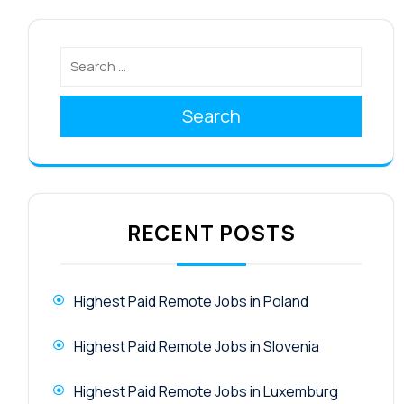
Search
RECENT POSTS
Highest Paid Remote Jobs in Poland
Highest Paid Remote Jobs in Slovenia
Highest Paid Remote Jobs in Luxemburg