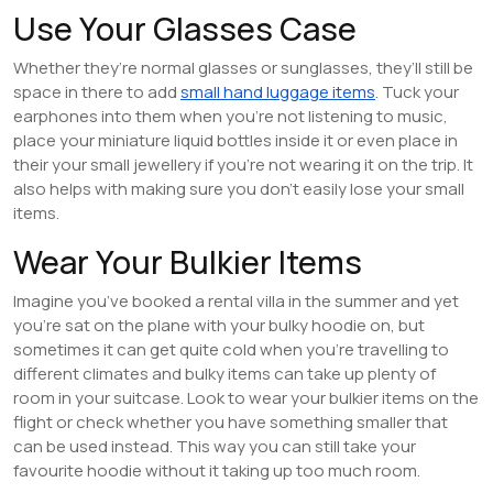
Use Your Glasses Case
Whether they’re normal glasses or sunglasses, they’ll still be
space in there to add
small hand luggage items
. Tuck your
earphones into them when you’re not listening to music,
place your miniature liquid bottles inside it or even place in
their your small jewellery if you’re not wearing it on the trip. It
also helps with making sure you don’t easily lose your small
items.
Wear Your Bulkier Items
Imagine you’ve booked a rental villa in the summer and yet
you’re sat on the plane with your bulky hoodie on, but
sometimes it can get quite cold when you’re travelling to
different climates and bulky items can take up plenty of
room in your suitcase. Look to wear your bulkier items on the
flight or check whether you have something smaller that
can be used instead. This way you can still take your
favourite hoodie without it taking up too much room.