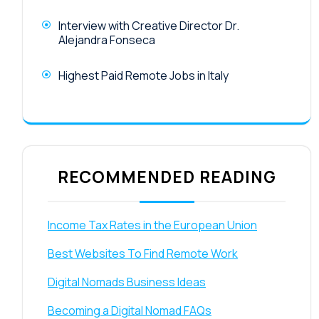
Interview with Creative Director Dr.
Alejandra Fonseca
Highest Paid Remote Jobs in Italy
RECOMMENDED READING
Income Tax Rates in the European Union
Best Websites To Find Remote Work
Digital Nomads Business Ideas
Becoming a Digital Nomad FAQs