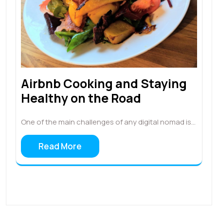
Airbnb Cooking and Staying
Healthy on the Road
One of the main challenges of any digital nomad is…
Read More