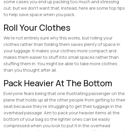
some cases you end up packing too much and stressing
out, but we don’t want that. Instead, here are some top tips
to help save space when you pack.
Roll Your Clothes
We’re not entirely sure why this works, but rolling your
clothes rather than folding them saves plenty of space in
your luggage. It makes your clothes more compact and
makes them easier to stuff into small spaces rather than
stuffing them in. You might be able to take more clothes
than you thought after all.
Pack Heavier At The Bottom
Everyone fears being that one frustrating passenger on the
plane that holds up all the other people from getting to their
seat because they’re struggling to get their luggage in the
overhead passage. Aim to pack your heavier items at the
bottom of your bag so the lighter ones can be easily
compressed when you look to put it in the overhead