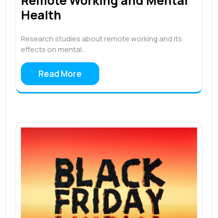
Remote Working and Mental
Health
Research studies about remote working and its
effects on mental…
Read More