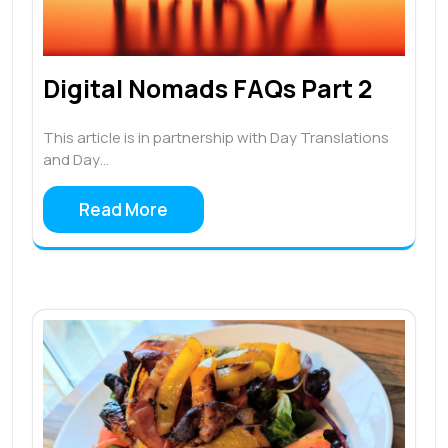
Digital Nomads FAQs Part 2
This article is in partnership with Day Translations
and Day…
Read More