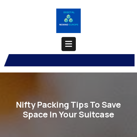
Skip
to
content
Open
Button
Nifty Packing Tips To Save
Space In Your Suitcase