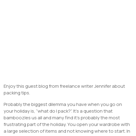
Enjoy this guest blog from freelance writer Jennifer about
packing tips.
Probably the biggest dilemma you have when you go on
your holiday is, “what do I pack?”. It’s a question that
bamboozles us all and many find it’s probably the most
frustrating part of the holiday. You open your wardrobe with
a large selection of items and not knowing where to start. In