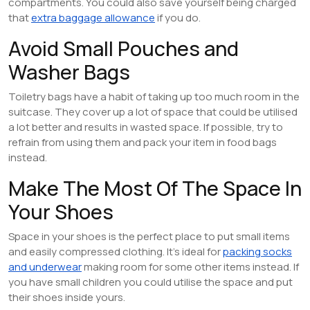
compartments. You could also save yourself being charged
that
extra baggage allowance
if you do.
Avoid Small Pouches and
Washer Bags
Toiletry bags have a habit of taking up too much room in the
suitcase. They cover up a lot of space that could be utilised
a lot better and results in wasted space. If possible, try to
refrain from using them and pack your item in food bags
instead.
Make The Most Of The Space In
Your Shoes
Space in your shoes is the perfect place to put small items
and easily compressed clothing. It’s ideal for
packing socks
and underwear
making room for some other items instead. If
you have small children you could utilise the space and put
their shoes inside yours.