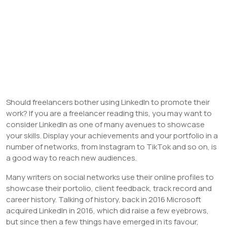
Should freelancers bother using LinkedIn to promote their
work? If you are a freelancer reading this, you may want to
consider LinkedIn as one of many avenues to showcase
your skills. Display your achievements and your portfolio in a
number of networks, from Instagram to TikTok and so on, is
a good way to reach new audiences.
Many writers on social networks use their online profiles to
showcase their portolio, client feedback, track record and
career history. Talking of history, back in 2016 Microsoft
acquired LinkedIn in 2016, which did raise a few eyebrows,
but since then a few things have emerged in its favour,