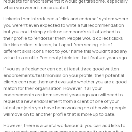
requests for endorsements it would get tiresome, especially
when you weren’t reciprocated.
LinkedIn then introduced a “click and endorse” system where
you weren’t even expected to write a full recommendation
but you could simply click on someone’s skill attached to
their profile to “endorse” them. People would collect clicks
like kids collect stickers, but apart from seeing lots of
different skills icons next to your name this wouldn’t add any
value to a profile. Personally I deleted that feature years ago.
If you as a freelancer can get at least three good written
endorsements/testimonials on your profile, then potential
clients can read them and evaluate whether you are a good
match for their organisation. However, if all your
endorsements are from several years ago you will need to
request a new endorsement from a client of one of your
latest projects you have been working on otherwise people
will move on to another profile that is more up to date.
However, there is a useful workaround: you can add links to
your recent work and even press coverage if you have it in