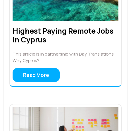
Highest Paying Remote Jobs
in Cyprus
This article is in partnership with Day Translations.
Why Cyprus?…
Read More