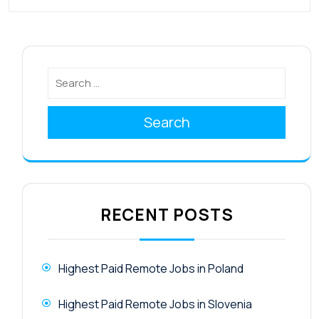
Search
RECENT POSTS
Highest Paid Remote Jobs in Poland
Highest Paid Remote Jobs in Slovenia