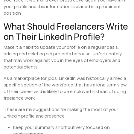
your profile and this information is placed in a prominent
position
What Should Freelancers Write
on Their LinkedIn Profile?
Make it a habit to update your profile on a regular basis,
adding and deleting old projects because, unfortunately,
that may work against you in the eyes of employers and
potential clients.
As a marketplace for jobs, LinkedIn was historically aimed a
specific section of the workforce that has a long term view
of their career and is likely to be employed instead of doing
freelance work.
These are my suggestions for making the most of your
LinkedIn profile and presence:
Keep your summary short but very focused on
achievements