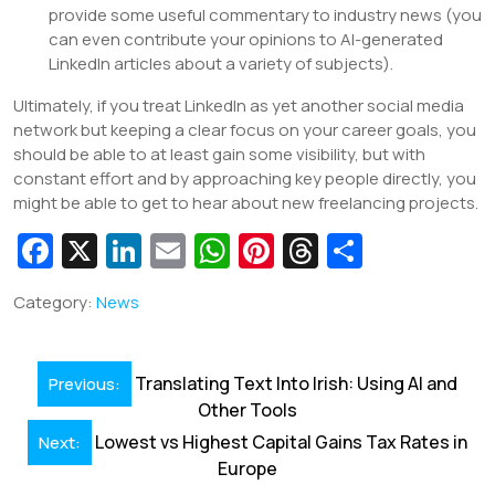
provide some useful commentary to industry news (you
can even contribute your opinions to AI-generated
LinkedIn articles about a variety of subjects).
Ultimately, if you treat LinkedIn as yet another social media
network but keeping a clear focus on your career goals, you
should be able to at least gain some visibility, but with
constant effort and by approaching key people directly, you
might be able to get to hear about new freelancing projects.
Fa
X
Li
E
W
Pi
T
S
c
n
m
h
nt
hr
h
Category:
News
e
k
ai
at
er
e
ar
b
e
l
s
e
a
e
Post
o
dI
A
st
d
Translating Text Into Irish: Using AI and
Previous:
navigation
Other Tools
o
n
p
s
Lowest vs Highest Capital Gains Tax Rates in
Next:
k
p
Europe