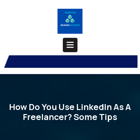
Skip
to
content
Open
Button
How Do You Use LinkedIn As A
Freelancer? Some Tips