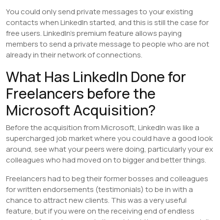
You could only send private messages to your existing
contacts when LinkedIn started, and this is still the case for
free users. LinkedIn’s premium feature allows paying
members to send a private message to people who are not
already in their network of connections.
What Has LinkedIn Done for
Freelancers before the
Microsoft Acquisition?
Before the acquisition from Microsoft, LinkedIn was like a
supercharged job market where you could have a good look
around, see what your peers were doing, particularly your ex
colleagues who had moved on to bigger and better things.
Freelancers had to beg their former bosses and colleagues
for written endorsements (testimonials) to be in with a
chance to attract new clients. This was a very useful
feature, but if you were on the receiving end of endless