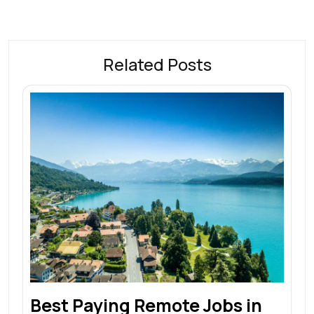
Related Posts
Best Paying Remote Jobs in