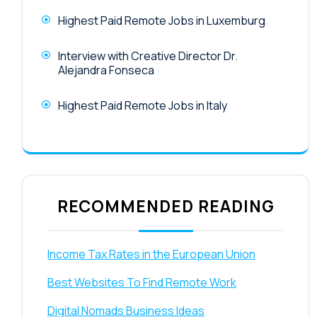
Highest Paid Remote Jobs in Luxemburg
Interview with Creative Director Dr.
Alejandra Fonseca
Highest Paid Remote Jobs in Italy
RECOMMENDED READING
Income Tax Rates in the European Union
Best Websites To Find Remote Work
Digital Nomads Business Ideas