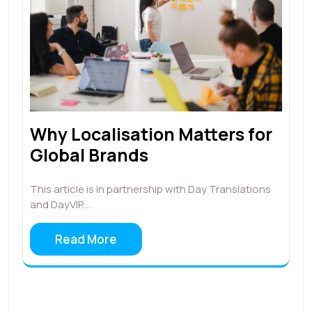
Why Localisation Matters for
Global Brands
This article is in partnership with Day Translations
and DayVIP.…
Read More