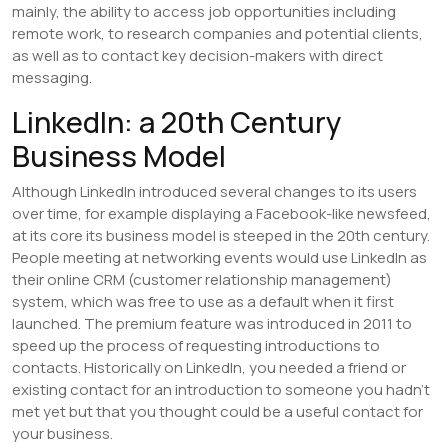
mainly, the ability to access job opportunities including
remote work, to research companies and potential clients,
as well as to contact key decision-makers with direct
messaging.
LinkedIn: a 20th Century
Business Model
Although LinkedIn introduced several changes to its users
over time, for example displaying a Facebook-like newsfeed,
at its core its business model is steeped in the 20th century.
People meeting at networking events would use LinkedIn as
their online CRM (customer relationship management)
system, which was free to use as a default when it first
launched. The premium feature was introduced in 2011 to
speed up the process of requesting introductions to
contacts. Historically on LinkedIn, you needed a friend or
existing contact for an introduction to someone you hadn’t
met yet but that you thought could be a useful contact for
your business.