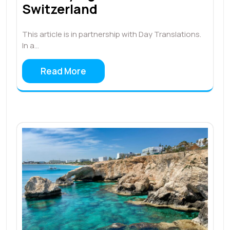
Switzerland
This article is in partnership with Day Translations.
In a…
Read More