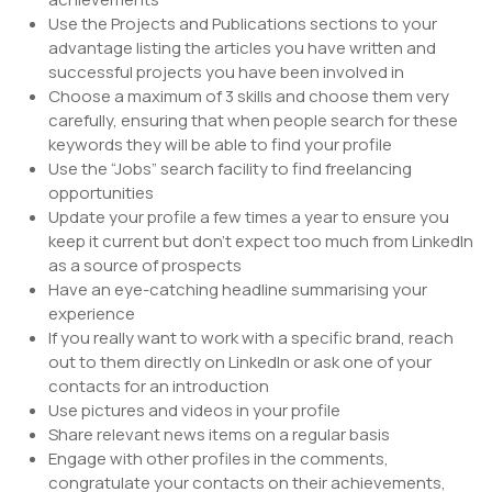
Use the Projects and Publications sections to your
advantage listing the articles you have written and
successful projects you have been involved in
Choose a maximum of 3 skills and choose them very
carefully, ensuring that when people search for these
keywords they will be able to find your profile
Use the “Jobs” search facility to find freelancing
opportunities
Update your profile a few times a year to ensure you
keep it current but don’t expect too much from LinkedIn
as a source of prospects
Have an eye-catching headline summarising your
experience
If you really want to work with a specific brand, reach
out to them directly on LinkedIn or ask one of your
contacts for an introduction
Use pictures and videos in your profile
Share relevant news items on a regular basis
Engage with other profiles in the comments,
congratulate your contacts on their achievements,