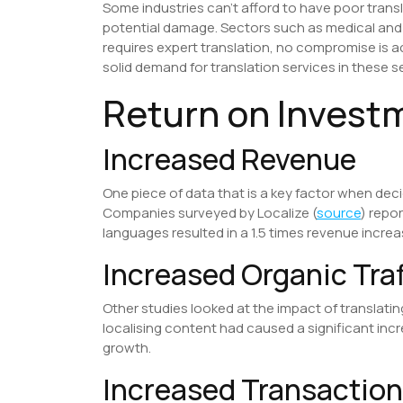
Some industries can’t afford to have poor trans
potential damage. Sectors such as medical and 
requires expert translation, no compromise is a
solid demand for translation services in these s
​Return on Invest
Increased Revenue
One piece of data that is a key factor when deci
Companies surveyed by Localize (
source
) repo
languages resulted in a 1.5 times revenue increa
Increased Organic Traf
Other studies looked at the impact of translatin
localising content had caused a significant inc
growth.
Increased Transactio