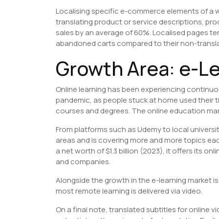
Localising specific e-commerce elements of a we
translating product or service descriptions, p
sales by an average of 60%. Localised pages t
abandoned carts compared to their non-transl
​Growth Area: e-L
Online learning has been experiencing continuou
pandemic, as people stuck at home used their ti
courses and degrees. The online education marke
From platforms such as Udemy to local universit
areas and is covering more and more topics ea
a net worth of $1.3 billion (2023), it offers its o
and companies.
Alongside the growth in the e-learning market i
most remote learning is delivered via video.
On a final note, translated subtitles for onlin