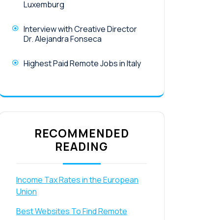
Luxemburg
Interview with Creative Director
Dr. Alejandra Fonseca
Highest Paid Remote Jobs in Italy
RECOMMENDED
READING
Income Tax Rates in the European
Union
Best Websites To Find Remote