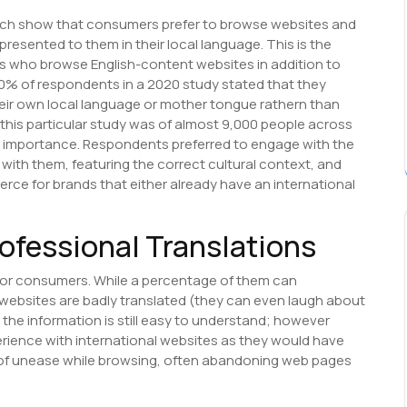
rch show that consumers prefer to browse websites and
resented to them in their local language. This is the
rs who browse English-content websites in addition to
60% of respondents in a 2020 study stated that they
heir own local language or mother tongue rathern than
 this particular study was of almost 9,000 people across
al importance. Respondents preferred to engage with the
with them, featuring the correct cultural context, and
rce for brands that either already have an international
rofessional Translations
 for consumers. While a percentage of them can
ebsites are badly translated (they can even laugh about
the information is still easy to understand; however
rience with international websites as they would have
e of unease while browsing, often abandoning web pages