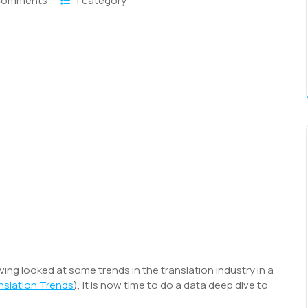
Comments
1 category
S
h
r
aving looked at some trends in the translation industry in a
slation Trends
), it is now time to do a data deep dive to