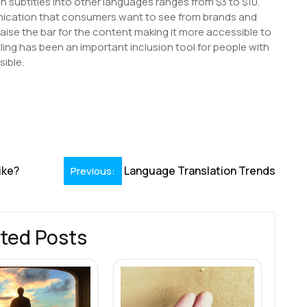
ish subtitles into other languages ranges from $3 to $10.
nication that consumers want to see from brands and
aise the bar for the content making it more accessible to
ling has been an important inclusion tool for people with
sible.
S
h
r
ike?
Language Translation Trends
Previous:
ted Posts