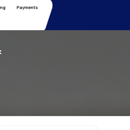
ing
Payments
f