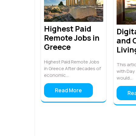
Highest Paid
Digi
Remote Jobs in
and C
Greece
Livin
Highest Paid Remote Jobs
This artic
in Greece After decades of
with Day 
economic…
would…
Read More
Re