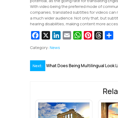
potential, as the going rate for translating Engl
With video being the preferred mode of commu
companies, translated subtitles for videos can r
a much wider audience. Not only that, but subtit
hearing disabilities, making content more acces
Fa
X
Li
E
W
Pi
T
c
n
m
h
nt
hr
Category:
News
e
k
ai
at
er
e
a
b
e
l
s
e
a
e
Post
What Does Being Multilingual Look L
Next:
o
dI
A
st
d
navigation
o
n
p
s
k
p
Rela