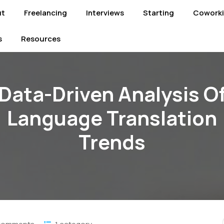
ut
Freelancing
Interviews
Starting
Cowork
s
Resources
Data-Driven Analysis O
Language Translation
Trends