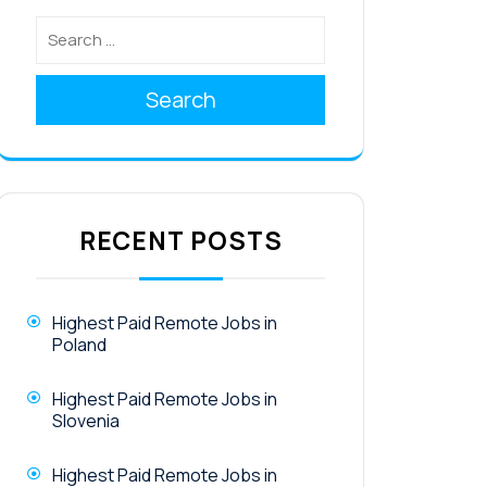
Search
RECENT POSTS
Highest Paid Remote Jobs in
Poland
Highest Paid Remote Jobs in
Slovenia
Highest Paid Remote Jobs in