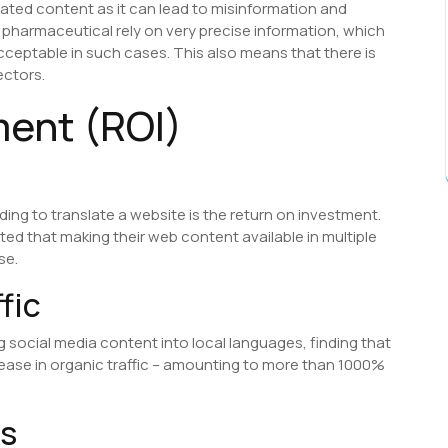
lated content as it can lead to misinformation and
pharmaceutical rely on very precise information, which
cceptable in such cases. This also means that there is
ectors.
ment (ROI)
ding to translate a website is the return on investment.
rted that making their web content available in multiple
se.
fic
g social media content into local languages, finding that
rease in organic traffic – amounting to more than 1000%
ns