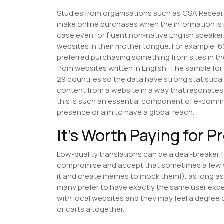
Studies from organisations such as CSA Resea
make online purchases when the information is p
case even for fluent non-native English speake
websites in their mother tongue. For example, 
preferred purchasing something from sites in t
from websites written in English. The sample for
29 countries so the data have strong statistic
content from a website in a way that resonates 
this is such an essential component of e-comme
presence or aim to have a global reach.
It’s Worth Paying for P
Low-quality translations can be a deal-breaker
compromise and accept that sometimes a few w
it and create memes to mock them!), as long as 
many prefer to have exactly the same user expe
with local websites and they may feel a degre
or carts altogether.