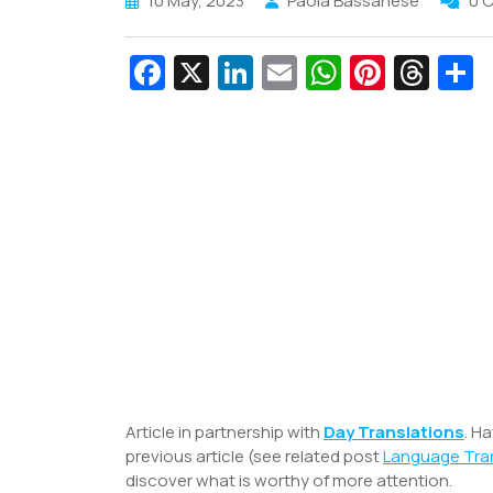
10 May, 2023
Paola Bassanese
0 
Fa
X
Li
E
W
Pi
T
c
n
m
h
nt
hr
e
k
ai
at
er
e
a
b
e
l
s
e
a
e
o
dI
A
st
d
o
n
p
s
k
p
Article in partnership with
Day Translations
. H
previous article (see related post
Language Tran
discover what is worthy of more attention.