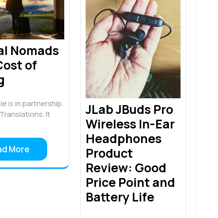
tal Nomads
ost of
g
le is in partnership
JLab JBuds Pro
Translations. It
Wireless In-Ear
Headphones
ad More
Product
Review: Good
Price Point and
Battery Life