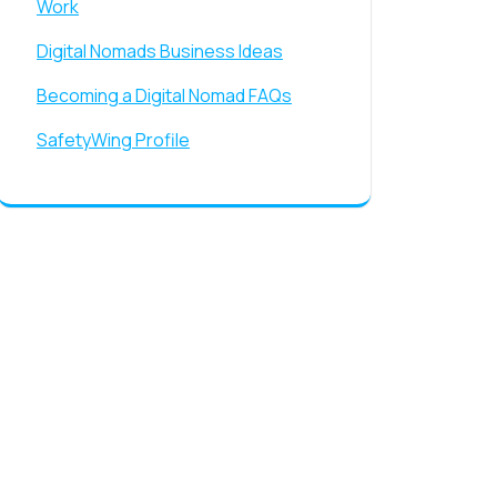
Work
Digital Nomads Business Ideas
Becoming a Digital Nomad FAQs
SafetyWing Profile