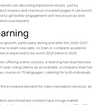
bsite can also bring impressive results: just by
roduct reviews and checkout or basket pages it can boost
end to get better engagement with less bounces and
ated counterparts.
earning
s growth, particularly during and after the 2020-2021
me to learn new skills, re-train or complete academic
t is expected to be worth $325 billion in 2025.
ies offering online courses, e-learning has reached new
ch year. Using Udemy as an example, a company that has
nline courses in 75 languages, catering for both individuals
s the increased demand for video translation services, as
e videos and streamed content have a huge market