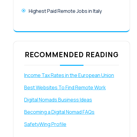
Highest Paid Remote Jobs in Italy
RECOMMENDED READING
Income Tax Rates in the European Union
Best Websites To Find Remote Work
Digital Nomads Business Ideas
Becoming a Digital Nomad FAQs
SafetyWing Profile