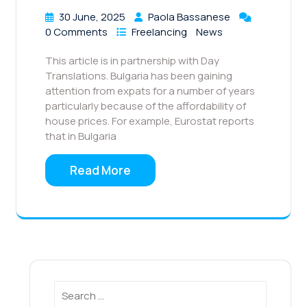
30 June, 2025
Paola Bassanese
0 Comments
Freelancing
News
This article is in partnership with Day
Translations. Bulgaria has been gaining
attention from expats for a number of years
particularly because of the affordability of
house prices. For example, Eurostat reports
that in Bulgaria
Read More