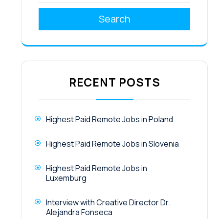
Search
RECENT POSTS
Highest Paid Remote Jobs in Poland
Highest Paid Remote Jobs in Slovenia
Highest Paid Remote Jobs in
Luxemburg
Interview with Creative Director Dr.
Alejandra Fonseca