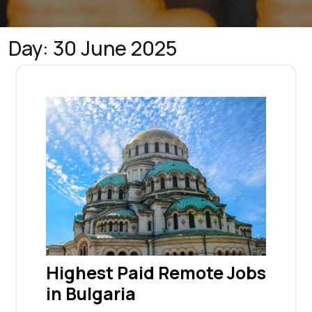
Day:
30 June 2025
Highest Paid Remote Jobs
in Bulgaria