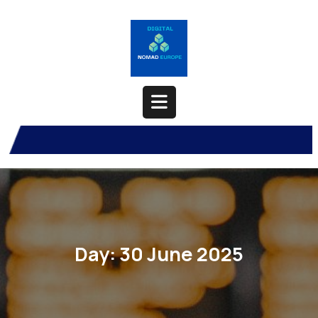
Skip
to
content
Open
Button
Day:
30 June 2025