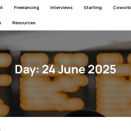
ut
Freelancing
Interviews
Starting
Cowork
s
Resources
Day:
24 June 2025