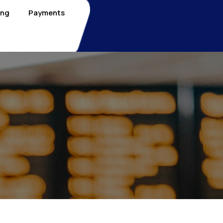
ing
Payments