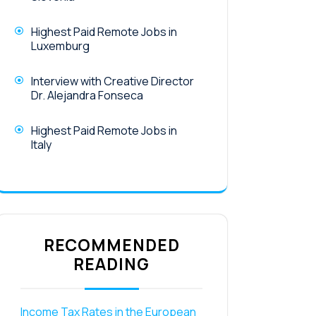
Highest Paid Remote Jobs in
Luxemburg
Interview with Creative Director
Dr. Alejandra Fonseca
Highest Paid Remote Jobs in
Italy
RECOMMENDED
READING
Income Tax Rates in the European