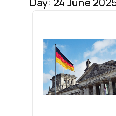
Day:
24 June 202