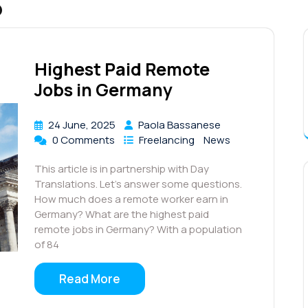
5
Highest Paid Remote
Jobs in Germany
24 June, 2025
Paola Bassanese
0 Comments
Freelancing
News
This article is in partnership with Day
Translations. Let’s answer some questions.
How much does a remote worker earn in
Germany? What are the highest paid
remote jobs in Germany? With a population
of 84
Read More