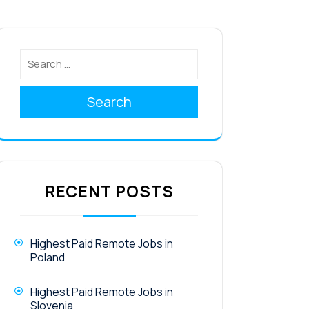
Search
RECENT POSTS
Highest Paid Remote Jobs in
Poland
Highest Paid Remote Jobs in
Slovenia