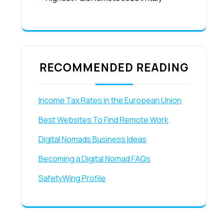
RECOMMENDED READING
Income Tax Rates in the European Union
Best Websites To Find Remote Work
Digital Nomads Business Ideas
Becoming a Digital Nomad FAQs
SafetyWing Profile