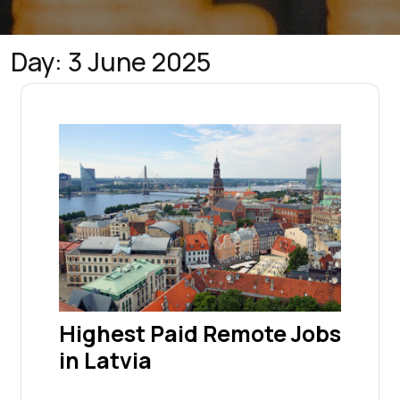
Day:
3 June 2025
Highest Paid Remote Jobs
in Latvia