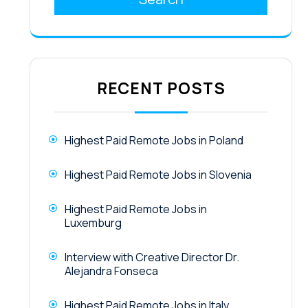
RECENT POSTS
Highest Paid Remote Jobs in Poland
Highest Paid Remote Jobs in Slovenia
Highest Paid Remote Jobs in
Luxemburg
Interview with Creative Director Dr.
Alejandra Fonseca
Highest Paid Remote Jobs in Italy