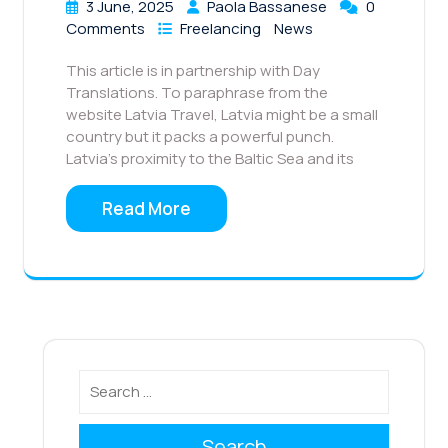
3 June, 2025
Paola Bassanese
0
Comments
Freelancing
News
This article is in partnership with Day
Translations. To paraphrase from the
website Latvia Travel, Latvia might be a small
country but it packs a powerful punch.
Latvia’s proximity to the Baltic Sea and its
Read More
Search