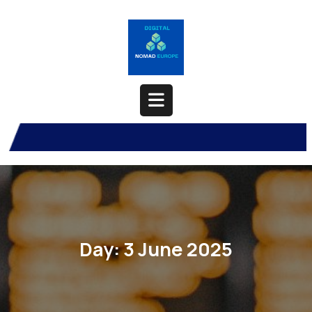
Skip
to
content
Open
Button
Day:
3 June 2025