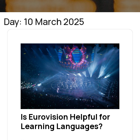
Day:
10 March 2025
Is Eurovision Helpful for
Learning Languages?