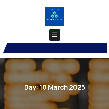
Skip
to
content
Open
Button
Day:
10 March 2025