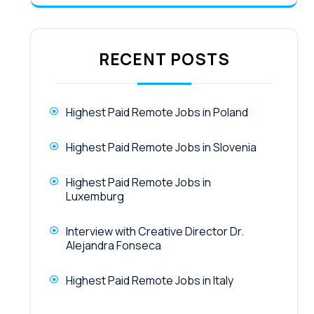
RECENT POSTS
Highest Paid Remote Jobs in Poland
Highest Paid Remote Jobs in Slovenia
Highest Paid Remote Jobs in
Luxemburg
Interview with Creative Director Dr.
Alejandra Fonseca
Highest Paid Remote Jobs in Italy