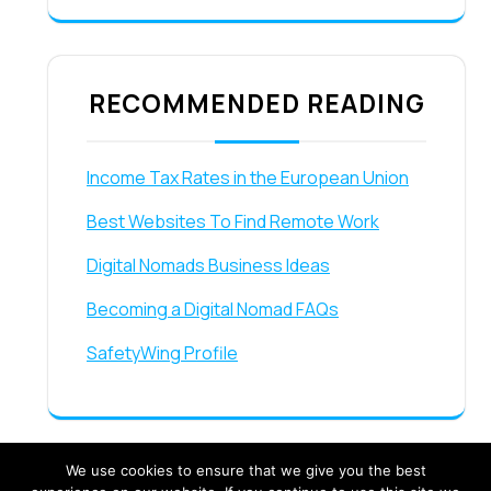
RECOMMENDED READING
Income Tax Rates in the European Union
Best Websites To Find Remote Work
Digital Nomads Business Ideas
Becoming a Digital Nomad FAQs
SafetyWing Profile
We use cookies to ensure that we give you the best