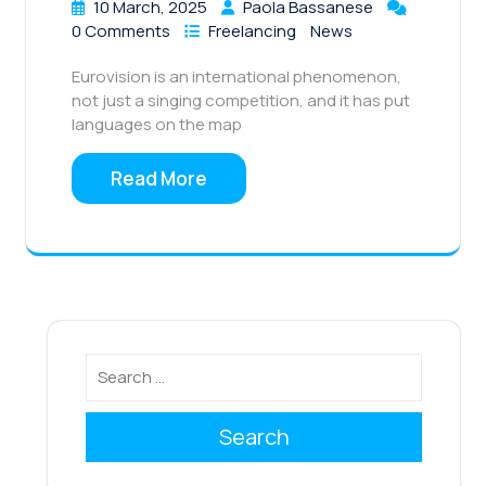
10 March, 2025
Paola Bassanese
0 Comments
Freelancing
News
Eurovision is an international phenomenon,
not just a singing competition, and it has put
languages on the map
Read More
Search