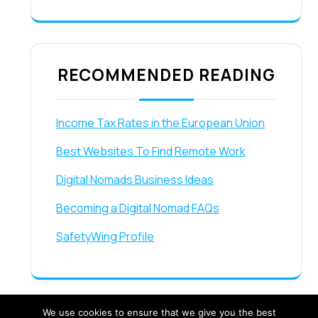
RECOMMENDED READING
Income Tax Rates in the European Union
Best Websites To Find Remote Work
Digital Nomads Business Ideas
Becoming a Digital Nomad FAQs
SafetyWing Profile
We use cookies to ensure that we give you the best