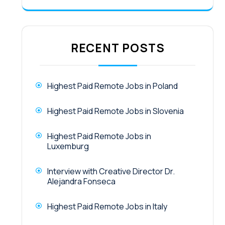
RECENT POSTS
Highest Paid Remote Jobs in Poland
Highest Paid Remote Jobs in Slovenia
Highest Paid Remote Jobs in
Luxemburg
Interview with Creative Director Dr.
Alejandra Fonseca
Highest Paid Remote Jobs in Italy