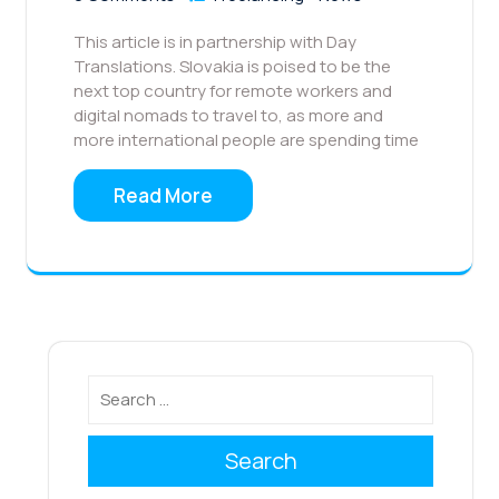
This article is in partnership with Day
Translations. Slovakia is poised to be the
next top country for remote workers and
digital nomads to travel to, as more and
more international people are spending time
Read More
Search