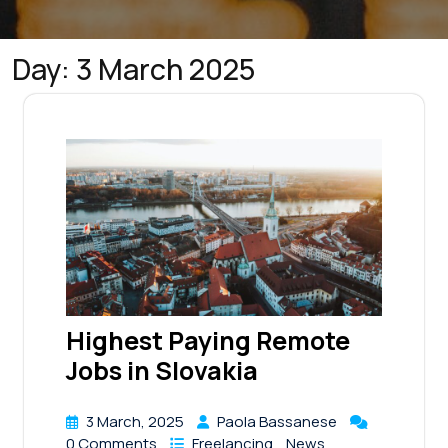
Day:
3 March 2025
Highest Paying Remote
Jobs in Slovakia
3 March, 2025
Paola Bassanese
0 Comments
Freelancing
News