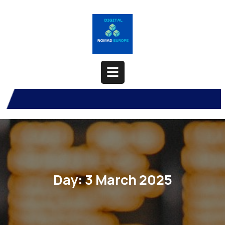
Skip
to
content
Open
Button
Day:
3 March 2025