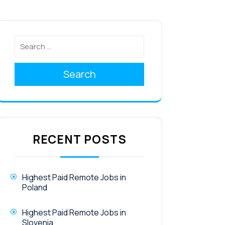
Search
RECENT POSTS
Highest Paid Remote Jobs in
Poland
Highest Paid Remote Jobs in
Slovenia