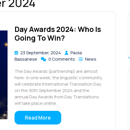
r 2024
Day Awards 2024: Who Is
Going To Win?
23 September, 2024
Paola
Bassanese
0 Comments
News
The Day Awards (partnership) are almost
here: in one week, the linguistic community
will celebrate International Translation Day
on the 30th September 2024 and the
annual Day Awards from Day Translations
will take place online
Read More