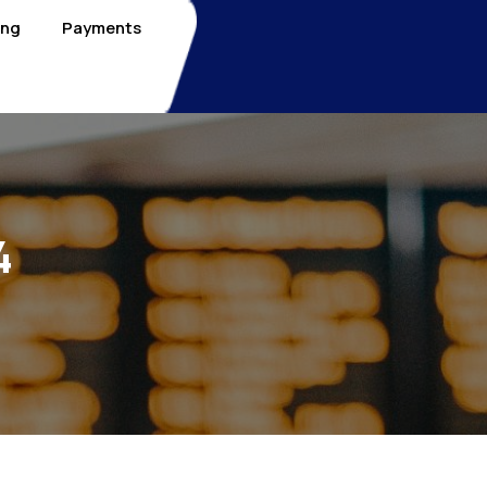
ing
Payments
4