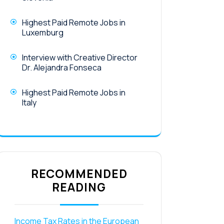
Highest Paid Remote Jobs in
Luxemburg
Interview with Creative Director
Dr. Alejandra Fonseca
Highest Paid Remote Jobs in
Italy
RECOMMENDED
READING
Income Tax Rates in the European