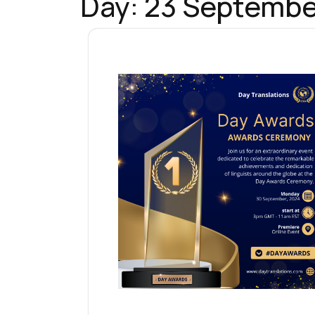
Day:
23 Septembe