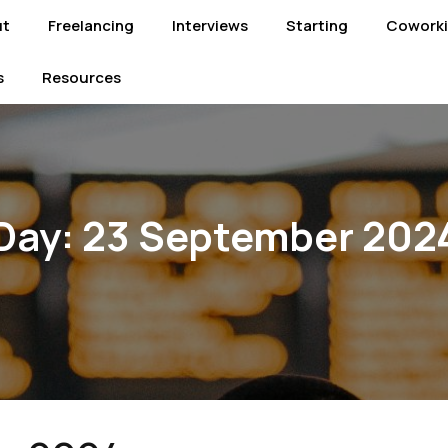
ut
Freelancing
Interviews
Starting
Cowork
s
Resources
Day:
23 September 202