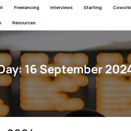
ut
Freelancing
Interviews
Starting
Cowork
s
Resources
Day:
16 September 202