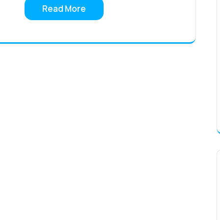
Read More