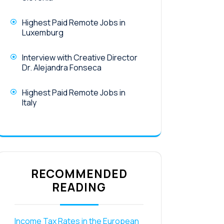
Highest Paid Remote Jobs in
Luxemburg
Interview with Creative Director
Dr. Alejandra Fonseca
Highest Paid Remote Jobs in
Italy
RECOMMENDED
READING
Income Tax Rates in the European