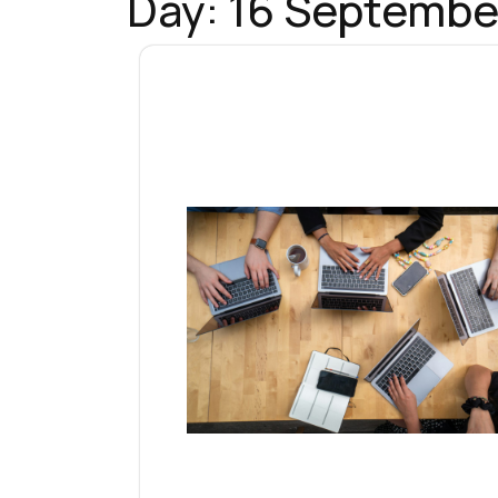
Day:
16 Septembe