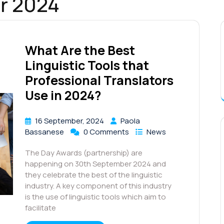
r 2024
What Are the Best
Linguistic Tools that
Professional Translators
Use in 2024?
16 September, 2024
Paola
Bassanese
0 Comments
News
The Day Awards (partnership) are
happening on 30th September 2024 and
they celebrate the best of the linguistic
industry. A key component of this industry
is the use of linguistic tools which aim to
facilitate