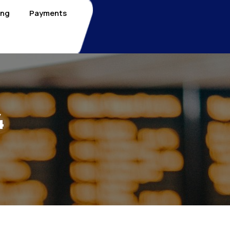
ing
Payments
4