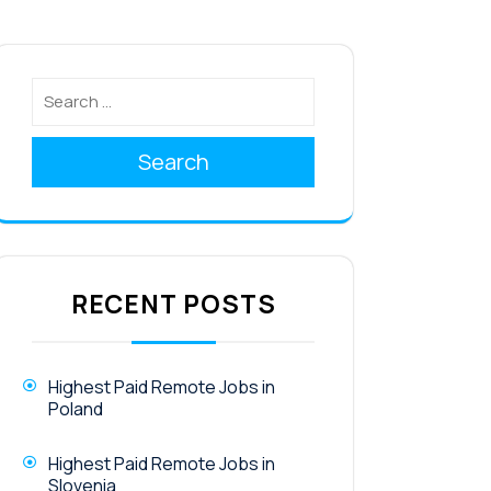
Search
RECENT POSTS
Highest Paid Remote Jobs in
Poland
Highest Paid Remote Jobs in
Slovenia