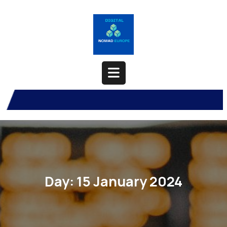
Skip
to
content
Open
Button
Day:
15 January 2024