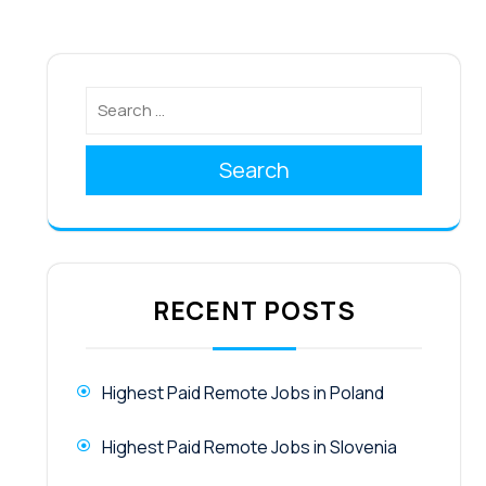
Search
RECENT POSTS
Highest Paid Remote Jobs in Poland
Highest Paid Remote Jobs in Slovenia