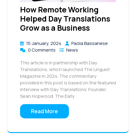
How Remote Working
Helped Day Translations
Grow as a Business
15 January, 2024
Paola Bassanese
0 Comments
News
This article is in partnership with Day
Translations, which launched The Linguist
Magazine in 2024. The commentary
provided in this post is based on the featured
interview with Day Translations’ Founder,
Sean Hopwood. The Early
Read More