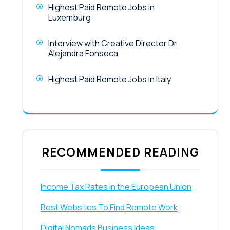
Highest Paid Remote Jobs in
Luxemburg
Interview with Creative Director Dr.
Alejandra Fonseca
Highest Paid Remote Jobs in Italy
RECOMMENDED READING
Income Tax Rates in the European Union
Best Websites To Find Remote Work
Digital Nomads Business Ideas