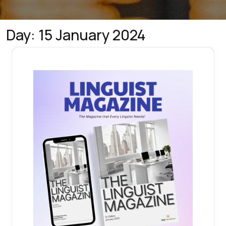
Day:
15 January 2024