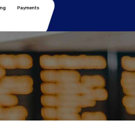
ing
Payments
1