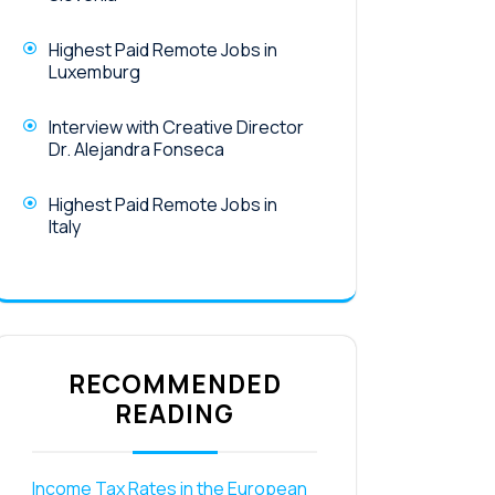
Highest Paid Remote Jobs in
Luxemburg
Interview with Creative Director
Dr. Alejandra Fonseca
Highest Paid Remote Jobs in
Italy
RECOMMENDED
READING
Income Tax Rates in the European