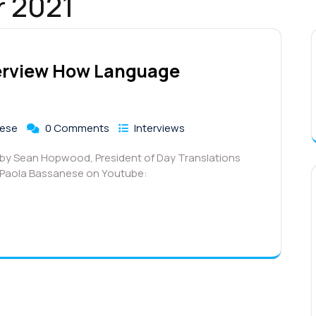
r 2021
terview How Language
nese
0 Comments
Interviews
d by Sean Hopwood, President of Day Translations
r Paola Bassanese on Youtube: