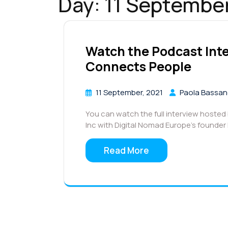
Day:
11 Septembe
Watch the Podcast In
Connects People
11 September, 2021
Paola Bassa
You can watch the full interview hoste
Inc with Digital Nomad Europe’s founde
Read More