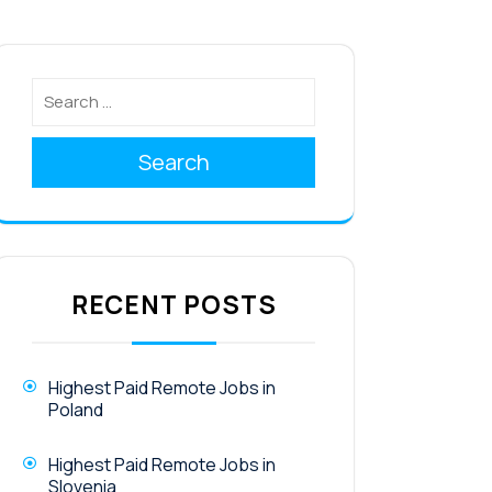
Search
RECENT POSTS
Highest Paid Remote Jobs in
Poland
Highest Paid Remote Jobs in
Slovenia