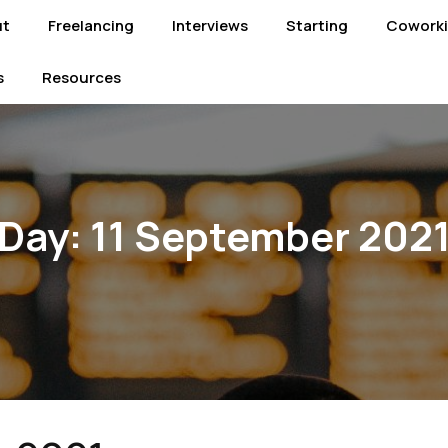
ut
Freelancing
Interviews
Starting
Cowork
s
Resources
Day:
11 September 202