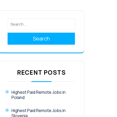
Search
RECENT POSTS
Highest Paid Remote Jobs in
Poland
Highest Paid Remote Jobs in
Slovenia