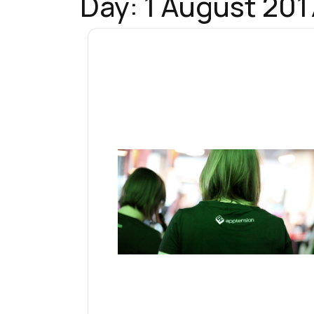
Day:
1 August 201