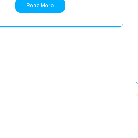
Read More