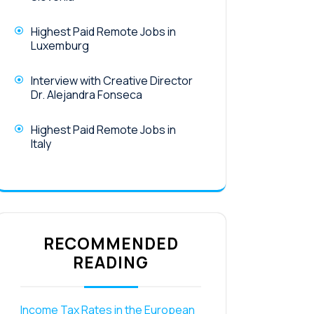
Highest Paid Remote Jobs in
Luxemburg
Interview with Creative Director
Dr. Alejandra Fonseca
Highest Paid Remote Jobs in
Italy
RECOMMENDED
READING
Income Tax Rates in the European