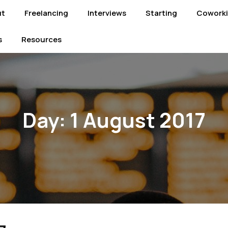
ut
Freelancing
Interviews
Starting
Cowork
s
Resources
Day:
1 August 2017