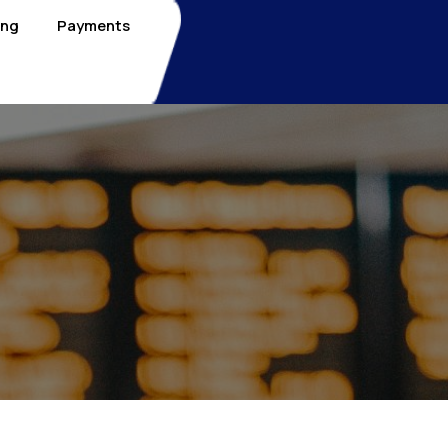
ing
Payments