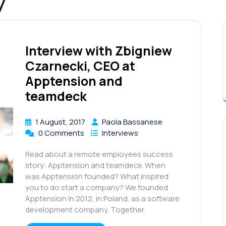
7
Interview with Zbigniew
Czarnecki, CEO at
Apptension and
teamdeck
1 August, 2017
Paola Bassanese
0 Comments
Interviews
Read about a remote employees success
story: Apptension and teamdeck. When
was Apptension founded? What inspired
you to do start a company? We founded
Apptension in 2012, in Poland, as a software
development company. Together