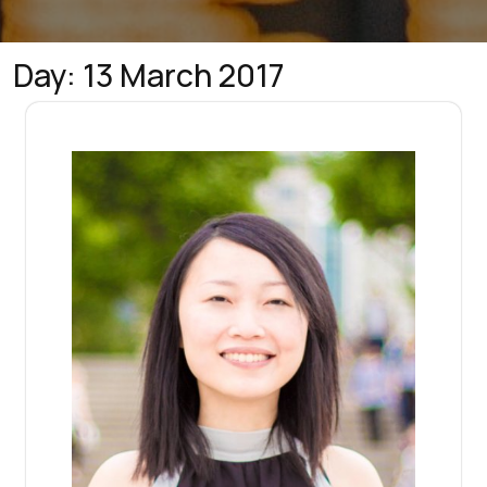
Day:
13 March 2017