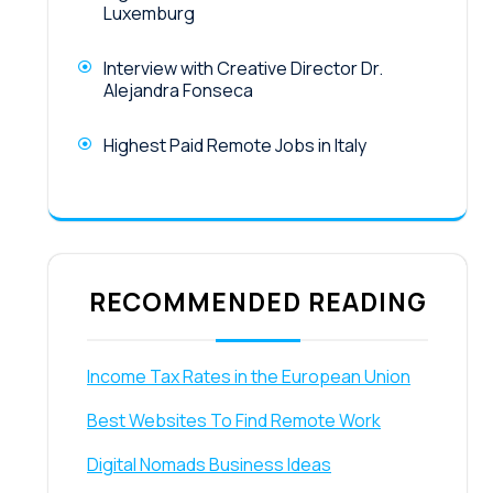
Luxemburg
Interview with Creative Director Dr.
Alejandra Fonseca
Highest Paid Remote Jobs in Italy
RECOMMENDED READING
Income Tax Rates in the European Union
Best Websites To Find Remote Work
Digital Nomads Business Ideas