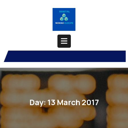
Skip
to
content
Open
Button
Day:
13 March 2017