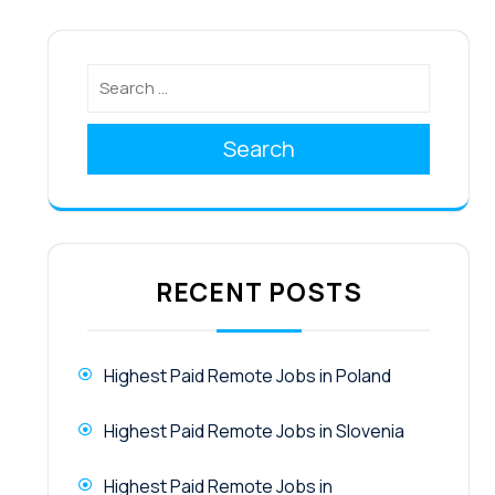
Search
RECENT POSTS
Highest Paid Remote Jobs in Poland
Highest Paid Remote Jobs in Slovenia
Highest Paid Remote Jobs in