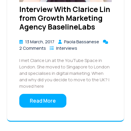
Interview With Clarice Lin
from Growth Marketing
Agency BaselineLabs
13 March, 2017
Paola Bassanese
2 Comments
Interviews
I met Clarice Lin at the YouTube Space in
London. She moved to Singapore to London
and specialises in digital marketing. When
and why did you decide to move to the UK? I
moved here
Read More