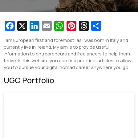
Fa
X
Li
E
W
Pi
T
S
c
n
m
h
nt
hr
h
I am European first and foremost, as I was born in Italy and
e
k
ai
at
er
e
ar
currently live in Ireland. My aim is to provide useful
b
e
l
s
e
a
e
information to entrepreneurs and freelancers to help them
thrive. In this website you can find practical articles to allow
o
dI
A
st
d
you to pursue your digital nomad career anywhere you go.
o
n
p
s
UGC Portfolio
k
p