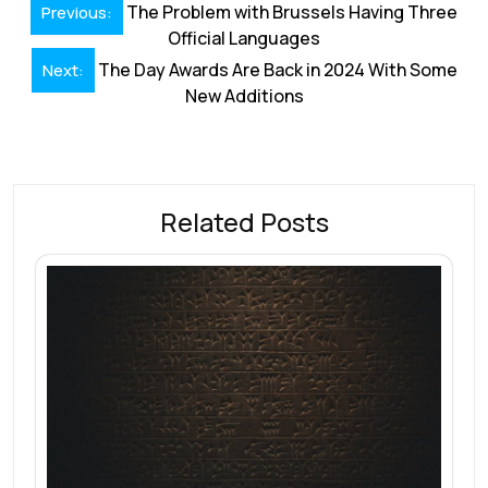
Post
o
dI
A
st
d
The Problem with Brussels Having Three
Previous:
navigation
Official Languages
o
n
p
s
The Day Awards Are Back in 2024 With Some
Next:
k
p
New Additions
Related Posts