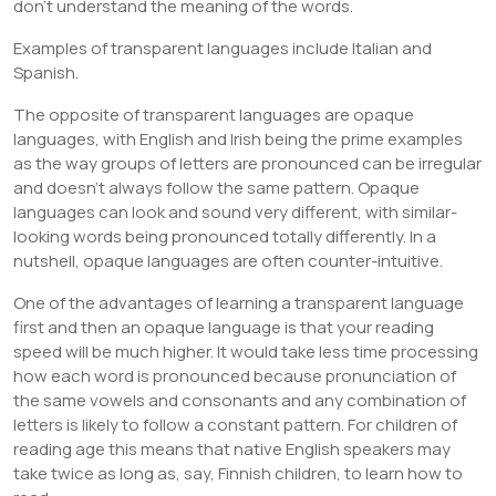
don’t understand the meaning of the words.
Examples of transparent languages include Italian and
Spanish.
The opposite of transparent languages are opaque
languages, with English and Irish being the prime examples
as the way groups of letters are pronounced can be irregular
and doesn’t always follow the same pattern. Opaque
languages can look and sound very different, with similar-
looking words being pronounced totally differently. In a
nutshell, opaque languages are often counter-intuitive.
One of the advantages of learning a transparent language
first and then an opaque language is that your reading
speed will be much higher. It would take less time processing
how each word is pronounced because pronunciation of
the same vowels and consonants and any combination of
letters is likely to follow a constant pattern. For children of
reading age this means that native English speakers may
take twice as long as, say, Finnish children, to learn how to