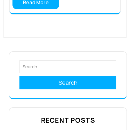
Read More
Search
RECENT POSTS