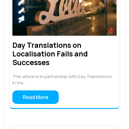
Day Translations on
Localisation Fails and
Successes
This article is in partnership with Day Translations.
In the…
Read More