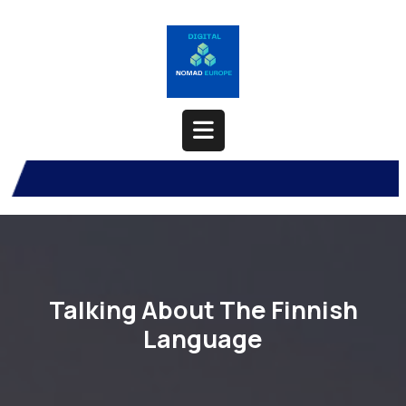
Skip
to
content
Open
Button
Talking About The Finnish
Language