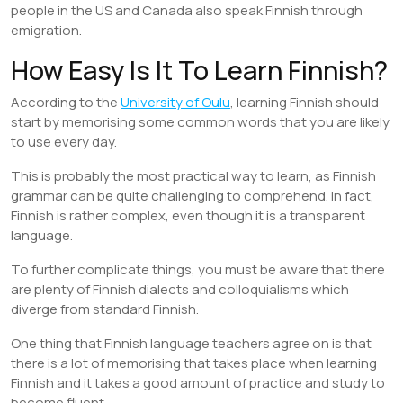
people in the US and Canada also speak Finnish through
emigration.
How Easy Is It To Learn Finnish?
According to the
University of Oulu
, learning Finnish should
start by memorising some common words that you are likely
to use every day.
This is probably the most practical way to learn, as Finnish
grammar can be quite challenging to comprehend. In fact,
Finnish is rather complex, even though it is a transparent
language.
To further complicate things, you must be aware that there
are plenty of Finnish dialects and colloquialisms which
diverge from standard Finnish.
One thing that Finnish language teachers agree on is that
there is a lot of memorising that takes place when learning
Finnish and it takes a good amount of practice and study to
become fluent.