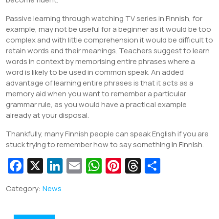
Passive learning through watching TV series in Finnish, for
example, may not be useful for a beginner as it would be too
complex and with little comprehension it would be difficult to
retain words and their meanings. Teachers suggest to learn
words in context by memorising entire phrases where a
word is likely to be used in common speak. An added
advantage of learning entire phrases is that it acts as a
memory aid when you want to remember a particular
grammar rule, as you would have a practical example
already at your disposal.
Thankfully, many Finnish people can speak English if you are
stuck trying to remember how to say something in Finnish.
Fa
X
Li
E
W
Pi
T
S
c
n
m
h
nt
hr
h
Category:
News
e
k
ai
at
er
e
ar
b
e
l
s
e
a
e