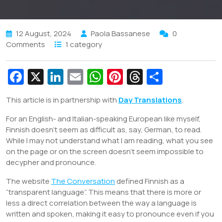
12 August, 2024
Paola Bassanese
0
Comments
1 category
Fa
X
Li
E
W
Pi
T
S
c
n
m
h
nt
hr
h
This article is in partnership with
Day Translations
.
e
k
ai
at
er
e
ar
For an English- and Italian-speaking European like myself,
b
e
l
s
e
a
e
Finnish doesn’t seem as difficult as, say, German, to read.
o
dI
A
st
d
While I may not understand what I am reading, what you see
o
n
p
s
on the page or on the screen doesn’t seem impossible to
decypher and pronounce.
k
p
The website
The Conversation
defined Finnish as a
“transparent language”. This means that there is more or
less a direct correlation between the way a language is
written and spoken, making it easy to pronounce even if you