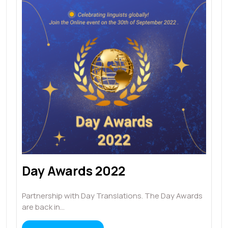
Day Awards 2022
Partnership with Day Translations. The Day Awards
are back in…