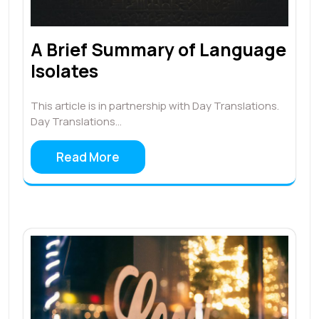
A Brief Summary of Language
Isolates
This article is in partnership with Day Translations.
Day Translations…
Read More