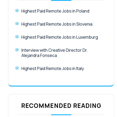
Highest Paid Remote Jobs in Poland
Highest Paid Remote Jobs in Slovenia
Highest Paid Remote Jobs in Luxemburg
Interview with Creative Director Dr.
Alejandra Fonseca
Highest Paid Remote Jobs in Italy
RECOMMENDED READING