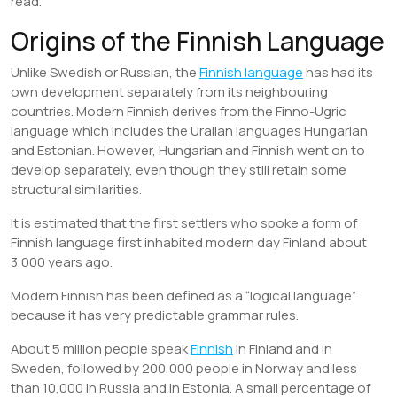
read.
Origins of the Finnish Language
Unlike Swedish or Russian, the
Finnish language
has had its
own development separately from its neighbouring
countries. Modern Finnish derives from the Finno-Ugric
language which includes the Uralian languages Hungarian
and Estonian. However, Hungarian and Finnish went on to
develop separately, even though they still retain some
structural similarities.
It is estimated that the first settlers who spoke a form of
Finnish language first inhabited modern day Finland about
3,000 years ago.
Modern Finnish has been defined as a “logical language”
because it has very predictable grammar rules.
About 5 million people speak
Finnish
in Finland and in
Sweden, followed by 200,000 people in Norway and less
than 10,000 in Russia and in Estonia. A small percentage of