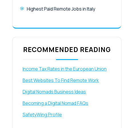
Highest Paid Remote Jobs in Italy
RECOMMENDED READING
Income Tax Rates in the European Union
Best Websites To Find Remote Work
Digital Nomads Business Ideas
Becoming a Digital Nomad FAQs
SafetyWing Profile