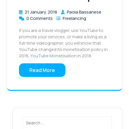
21 January, 2018
Paola Bassanese
0 Comments
Freelancing
If you are a travel vlogger, use YouTube to
promote your services, or make a living as a
full-time videographer, you will know that
YouTube changed its monetisation policy in
2018. YouTube Monetisation in 2018
Read More