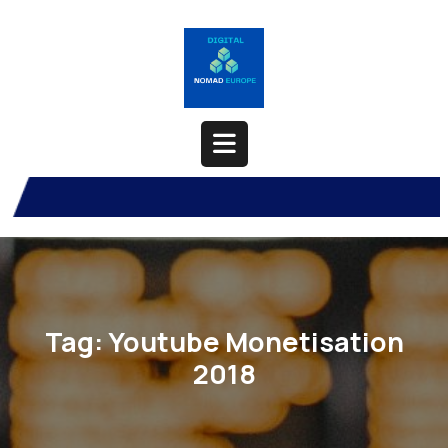
Skip
to
content
Open
Button
Tag:
Youtube Monetisation
2018