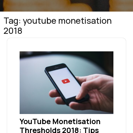
Tag:
youtube monetisation
2018
YouTube Monetisation
Thresholds 2018: Tips