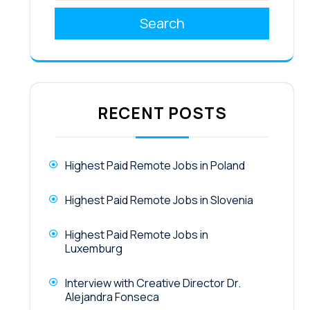
Search
RECENT POSTS
Highest Paid Remote Jobs in Poland
Highest Paid Remote Jobs in Slovenia
Highest Paid Remote Jobs in
Luxemburg
Interview with Creative Director Dr.
Alejandra Fonseca