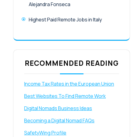
Alejandra Fonseca
Highest Paid Remote Jobs in Italy
RECOMMENDED READING
Income Tax Rates in the European Union
Best Websites To Find Remote Work
Digital Nomads Business Ideas
Becoming a Digital Nomad FAQs
SafetyWing Profile