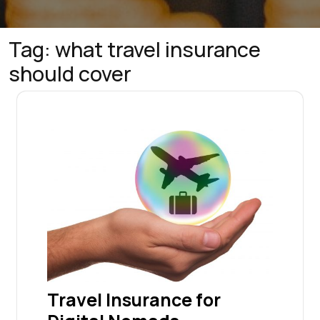
Tag:
what travel insurance
should cover
Travel Insurance for