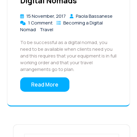
Digital Nomads
15 November, 2017
Paola Bassanese
1 Comment
Becoming a Digital
Nomad
Travel
To be successful as a digital nomad, you
need to be available when clients need you
and this requires that your equipment is in full
working order and that your travel
arrangements go to plan.
Read More