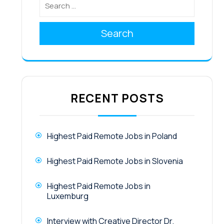
Search
RECENT POSTS
Highest Paid Remote Jobs in Poland
Highest Paid Remote Jobs in Slovenia
Highest Paid Remote Jobs in
Luxemburg
Interview with Creative Director Dr.