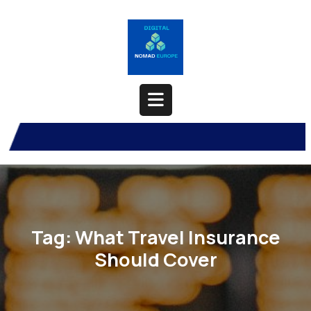
Skip
to
content
Open
Button
Tag:
What Travel Insurance
Should Cover