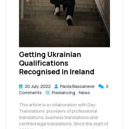
Getting Ukrainian
Qualifications
Recognised in Ireland
20 July, 2022
Paola Bassanese
0
Comments
Freelancing
News
This article is a collaboration with Day
Translations, providers of professional
translations, business translations and
certified legal translations. Since the start of