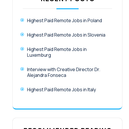
Highest Paid Remote Jobs in Poland
Highest Paid Remote Jobs in Slovenia
Highest Paid Remote Jobs in
Luxemburg
Interview with Creative Director Dr.
Alejandra Fonseca
Highest Paid Remote Jobs in Italy