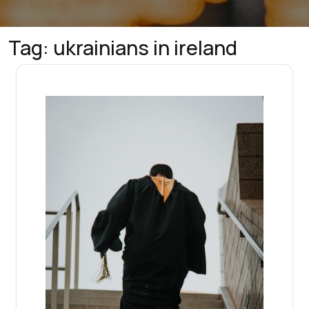
Tag:
ukrainians in ireland