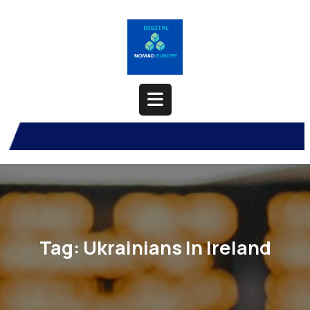
Skip
to
content
Open
Button
Tag:
Ukrainians In Ireland