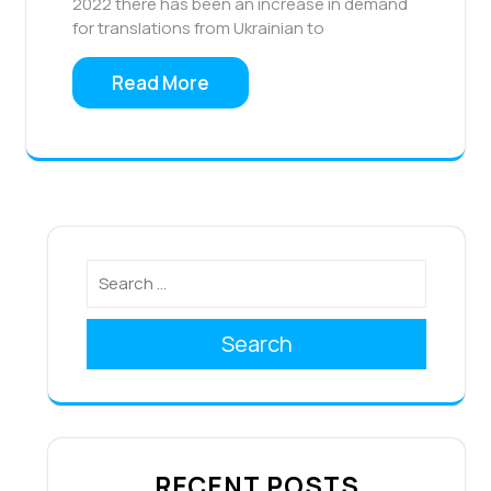
2022 there has been an increase in demand
for translations from Ukrainian to
Read More
Search
RECENT POSTS