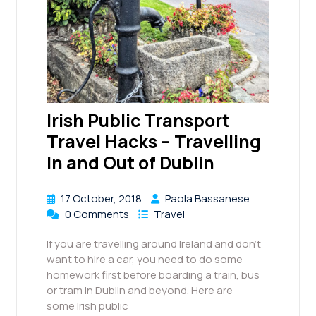
Irish Public Transport
Travel Hacks – Travelling
In and Out of Dublin
17 October, 2018
Paola Bassanese
0 Comments
Travel
If you are travelling around Ireland and don’t
want to hire a car, you need to do some
homework first before boarding a train, bus
or tram in Dublin and beyond. Here are
some Irish public