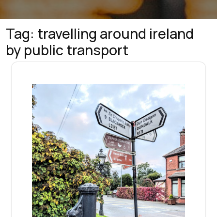
Tag:
travelling around ireland
by public transport