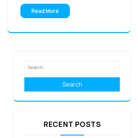
Read More
Search
RECENT POSTS