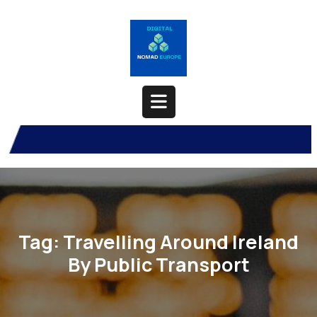
Skip
to
content
Open
Button
Tag:
Travelling Around Ireland
By Public Transport