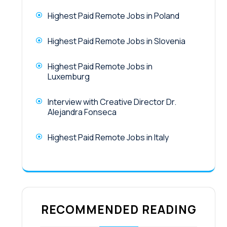
Highest Paid Remote Jobs in Poland
Highest Paid Remote Jobs in Slovenia
Highest Paid Remote Jobs in
Luxemburg
Interview with Creative Director Dr.
Alejandra Fonseca
Highest Paid Remote Jobs in Italy
RECOMMENDED READING