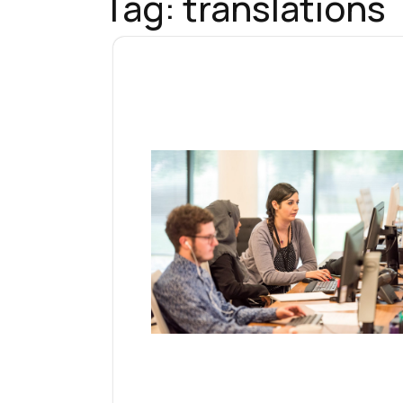
Tag:
translations