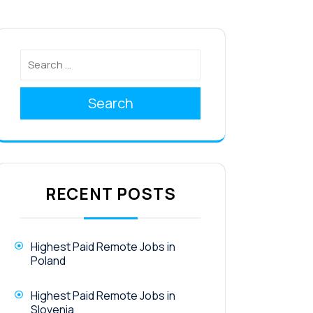
Search
RECENT POSTS
Highest Paid Remote Jobs in
Poland
Highest Paid Remote Jobs in
Slovenia