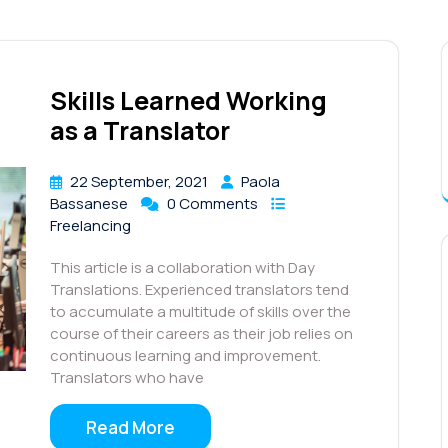
Skills Learned Working
as a Translator
22 September, 2021
Paola
Bassanese
0 Comments
Freelancing
This article is a collaboration with Day
Translations. Experienced translators tend
to accumulate a multitude of skills over the
course of their careers as their job relies on
continuous learning and improvement.
Translators who have
Read More