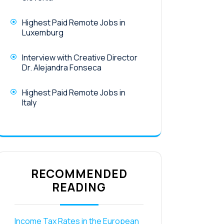
Highest Paid Remote Jobs in
Luxemburg
Interview with Creative Director
Dr. Alejandra Fonseca
Highest Paid Remote Jobs in
Italy
RECOMMENDED
READING
Income Tax Rates in the European