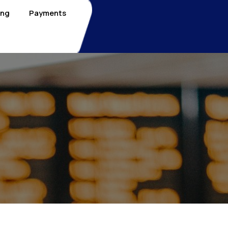
ing
Payments