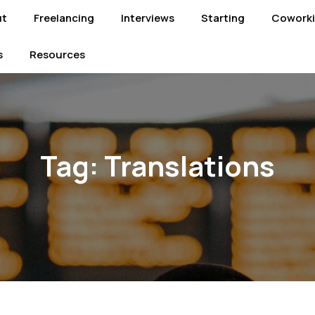
ut
Freelancing
Interviews
Starting
Cowork
s
Resources
Tag:
Translations