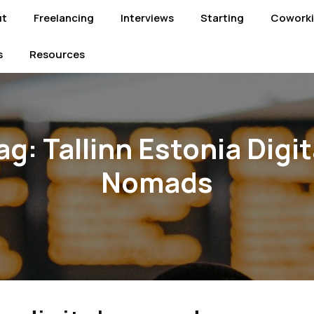
ut
Freelancing
Interviews
Starting
Cowork
s
Resources
ag:
Tallinn Estonia Digit
Nomads