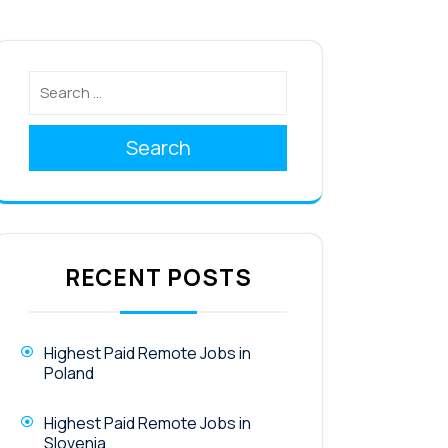
Search
RECENT POSTS
Highest Paid Remote Jobs in
Poland
Highest Paid Remote Jobs in
Slovenia