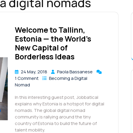
ia digital nomads
Welcome to Tallinn,
Estonia — the World’s
New Capital of
Borderless Ideas
24 May, 2018
Paola Bassanese
1 Comment
Becoming a Digital
Nomad
In this interesting guest post, Jobbatical
explains why Estonia is a hotspot for digital
nomads. The global digital nomad
community is rallying around the tiny
country of Estonia to build the future of
talent mobility.