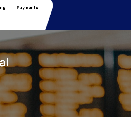
ing
Payments
al