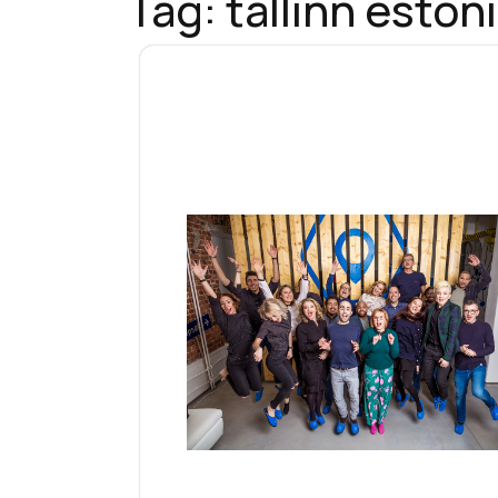
Tag:
tallinn eston