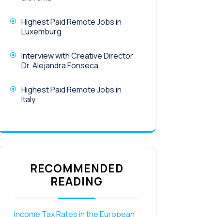
Highest Paid Remote Jobs in
Luxemburg
Interview with Creative Director
Dr. Alejandra Fonseca
Highest Paid Remote Jobs in
Italy
RECOMMENDED
READING
Income Tax Rates in the European