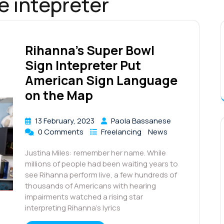
e intepreter
Rihanna’s Super Bowl
Sign Intepreter Put
American Sign Language
on the Map
13 February, 2023
Paola Bassanese
0 Comments
Freelancing
News
Justina Miles: remember her name. While
millions of people had been waiting years to
see Rihanna perform live, a few hundreds of
thousands of Americans with hearing
impairments watched a rising star
interpreting Rihanna’s lyrics