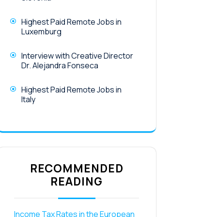
Highest Paid Remote Jobs in
Luxemburg
Interview with Creative Director
Dr. Alejandra Fonseca
Highest Paid Remote Jobs in
Italy
RECOMMENDED
READING
Income Tax Rates in the European