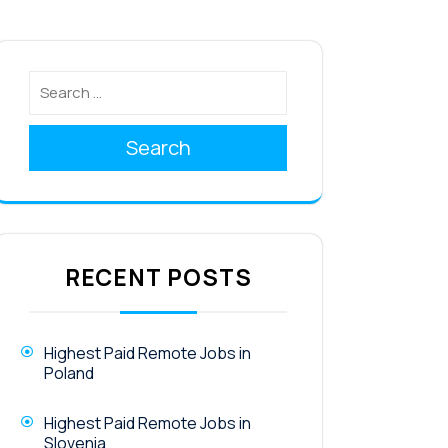
Search
RECENT POSTS
Highest Paid Remote Jobs in
Poland
Highest Paid Remote Jobs in
Slovenia