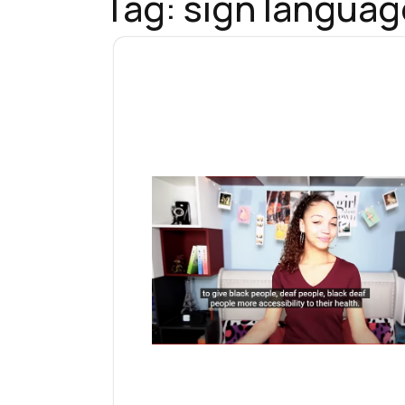
Tag:
sign languag