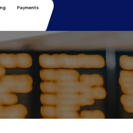
ing
Payments