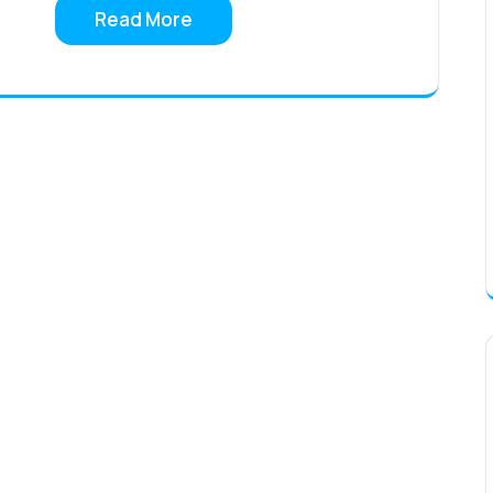
Read More