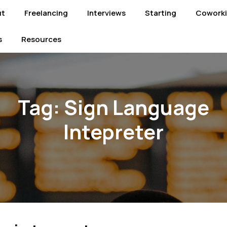
ut
Freelancing
Interviews
Starting
Cowork
s
Resources
Tag:
Sign Language
Intepreter