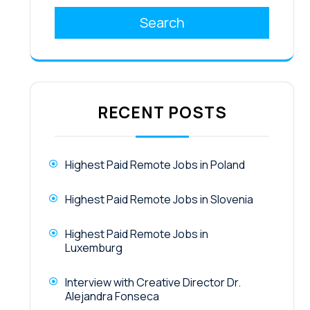
Search
RECENT POSTS
Highest Paid Remote Jobs in Poland
Highest Paid Remote Jobs in Slovenia
Highest Paid Remote Jobs in
Luxemburg
Interview with Creative Director Dr.
Alejandra Fonseca