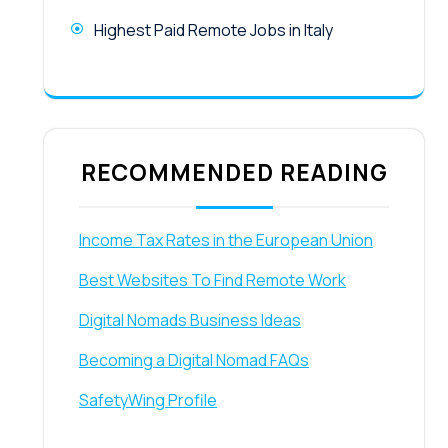
Highest Paid Remote Jobs in Italy
RECOMMENDED READING
Income Tax Rates in the European Union
Best Websites To Find Remote Work
Digital Nomads Business Ideas
Becoming a Digital Nomad FAQs
SafetyWing Profile