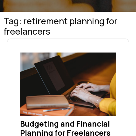
Tag:
retirement planning for
freelancers
Budgeting and Financial
Planning for Freelancers