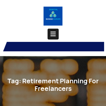
Skip
to
content
Open
Button
Tag:
Retirement Planning For
Freelancers