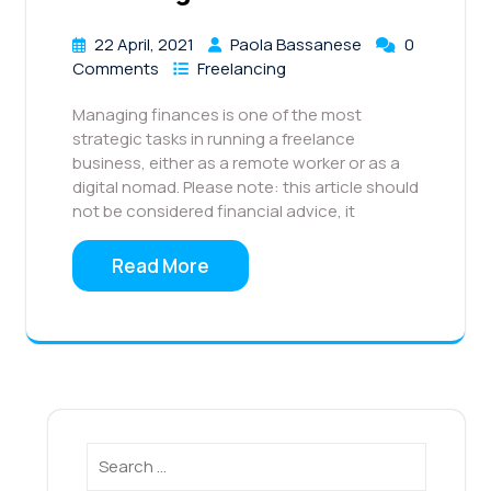
22 April, 2021
Paola Bassanese
0
Comments
Freelancing
Managing finances is one of the most
strategic tasks in running a freelance
business, either as a remote worker or as a
digital nomad. Please note: this article should
not be considered financial advice, it
Read More