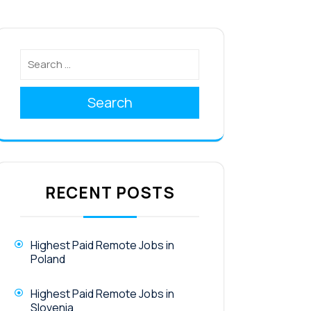
Search
RECENT POSTS
Highest Paid Remote Jobs in
Poland
Highest Paid Remote Jobs in
Slovenia