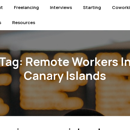
ut
Freelancing
Interviews
Starting
Cowork
s
Resources
Tag:
Remote Workers I
Canary Islands