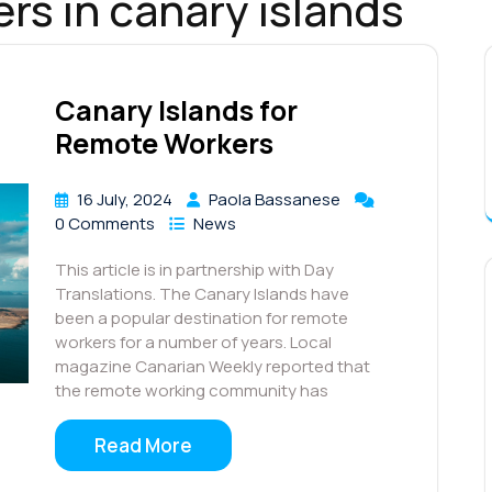
rs in canary islands
Canary Islands for
Remote Workers
16 July, 2024
Paola Bassanese
0 Comments
News
This article is in partnership with Day
Translations. The Canary Islands have
been a popular destination for remote
workers for a number of years. Local
magazine Canarian Weekly reported that
the remote working community has
Read More