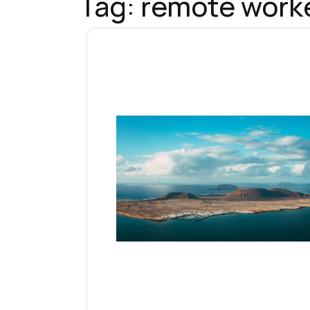
Tag:
remote worke