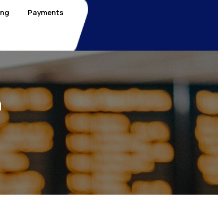
ing
Payments
n