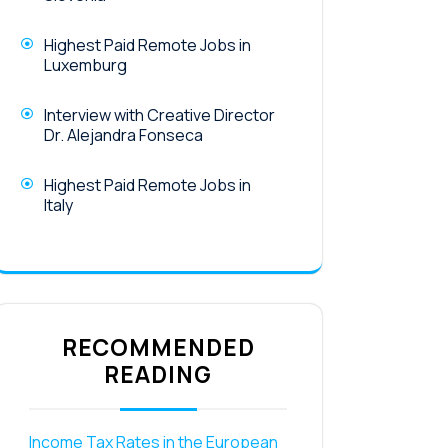
Highest Paid Remote Jobs in
Luxemburg
Interview with Creative Director
Dr. Alejandra Fonseca
Highest Paid Remote Jobs in
Italy
RECOMMENDED
READING
Income Tax Rates in the European