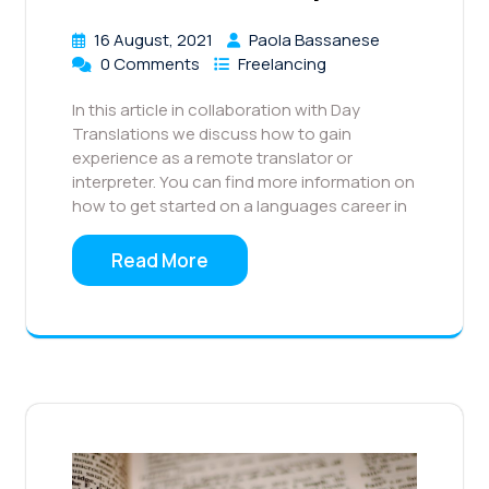
16 August, 2021
Paola Bassanese
0 Comments
Freelancing
In this article in collaboration with Day
Translations we discuss how to gain
experience as a remote translator or
interpreter. You can find more information on
how to get started on a languages career in
Read More