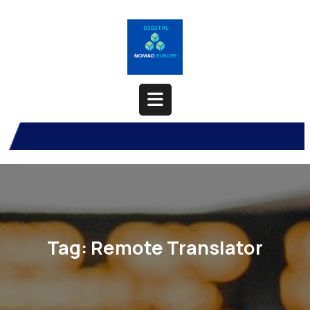
Skip
to
content
Open
Button
Tag:
Remote Translator