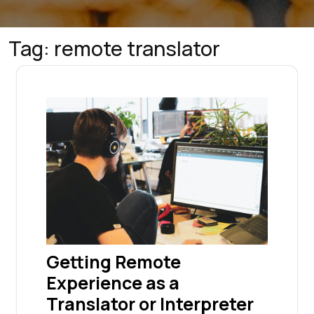
Tag:
remote translator
Getting Remote
Experience as a
Translator or Interpreter