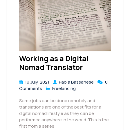
Working as a Digital
Nomad Translator
19 July, 2021
Paola Bassanese
0
Comments
Freelancing
Some jobs can be done remotely and
translations are one of the best fits for a
digital nomad lifestyle as they can be
performed anywhere in the world. This is the
first from a series