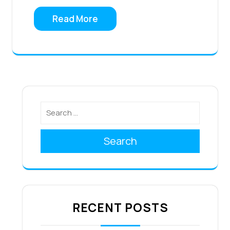
Read More
Search
RECENT POSTS