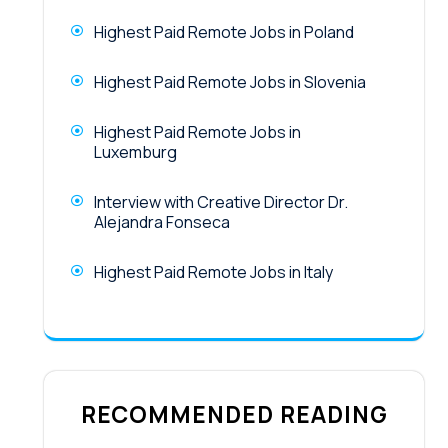
Highest Paid Remote Jobs in Poland
Highest Paid Remote Jobs in Slovenia
Highest Paid Remote Jobs in
Luxemburg
Interview with Creative Director Dr.
Alejandra Fonseca
Highest Paid Remote Jobs in Italy
RECOMMENDED READING