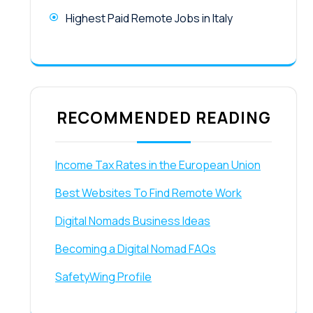
Highest Paid Remote Jobs in Italy
RECOMMENDED READING
Income Tax Rates in the European Union
Best Websites To Find Remote Work
Digital Nomads Business Ideas
Becoming a Digital Nomad FAQs
SafetyWing Profile