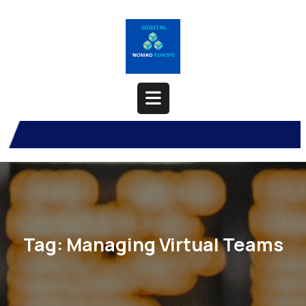
Skip
to
content
Open
Button
Tag:
Managing Virtual Teams