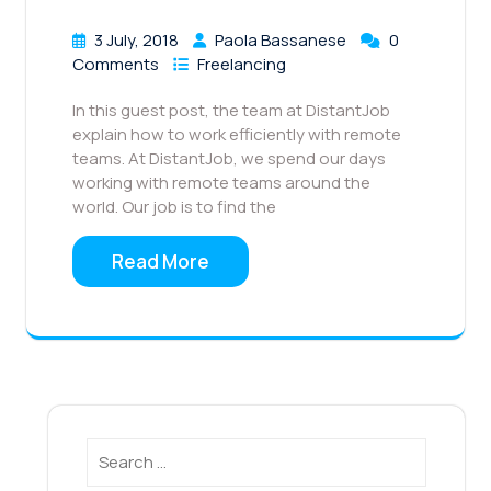
3 July, 2018
Paola Bassanese
0
Comments
Freelancing
In this guest post, the team at DistantJob
explain how to work efficiently with remote
teams. At DistantJob, we spend our days
working with remote teams around the
world. Our job is to find the
Read More