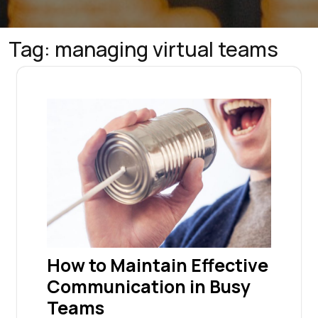
Tag:
managing virtual teams
How to Maintain Effective
Communication in Busy
Teams