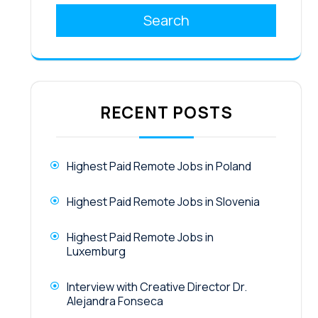
Search
RECENT POSTS
Highest Paid Remote Jobs in Poland
Highest Paid Remote Jobs in Slovenia
Highest Paid Remote Jobs in
Luxemburg
Interview with Creative Director Dr.
Alejandra Fonseca