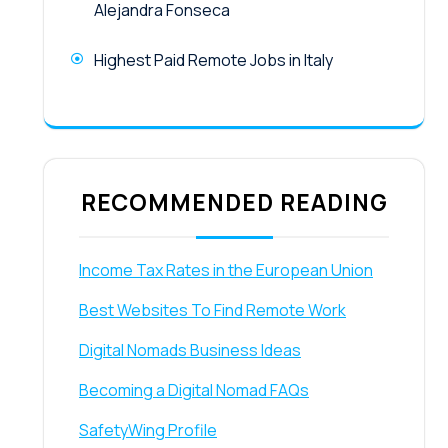
Alejandra Fonseca
Highest Paid Remote Jobs in Italy
RECOMMENDED READING
Income Tax Rates in the European Union
Best Websites To Find Remote Work
Digital Nomads Business Ideas
Becoming a Digital Nomad FAQs
SafetyWing Profile