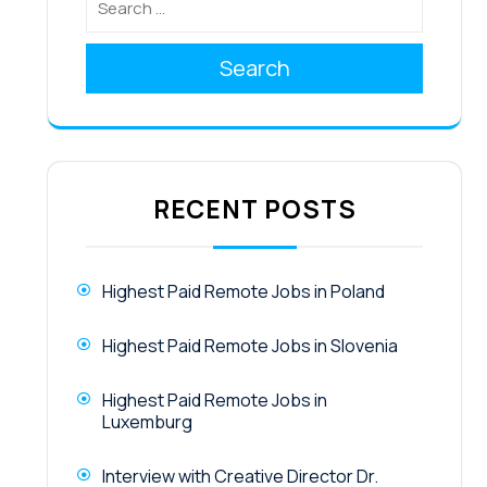
Search
RECENT POSTS
Highest Paid Remote Jobs in Poland
Highest Paid Remote Jobs in Slovenia
Highest Paid Remote Jobs in
Luxemburg
Interview with Creative Director Dr.