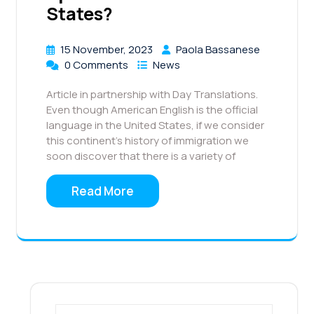
States?
15 November, 2023
Paola Bassanese
0 Comments
News
Article in partnership with Day Translations.
Even though American English is the official
language in the United States, if we consider
this continent’s history of immigration we
soon discover that there is a variety of
Read More