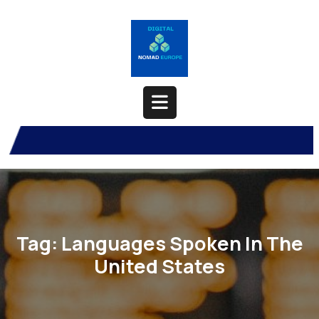
Skip
to
content
Open
Button
Tag:
Languages Spoken In The
United States