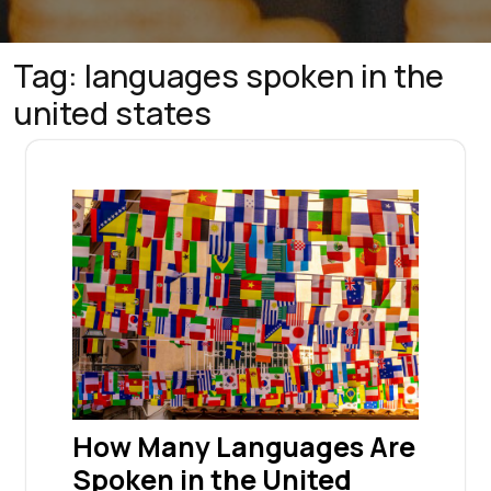
Tag:
languages spoken in the
united states
How Many Languages Are
Spoken in the United