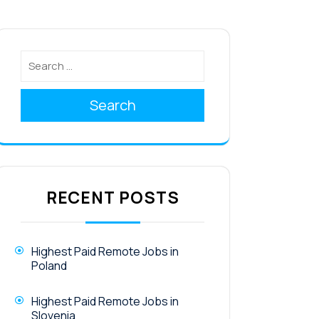
Search
RECENT POSTS
Highest Paid Remote Jobs in
Poland
Highest Paid Remote Jobs in
Slovenia