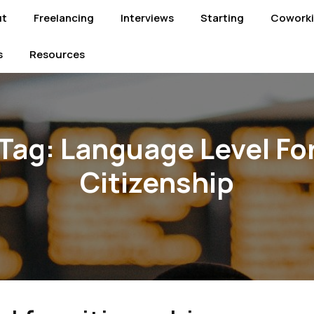
ut
Freelancing
Interviews
Starting
Cowork
s
Resources
Tag:
Language Level Fo
Citizenship