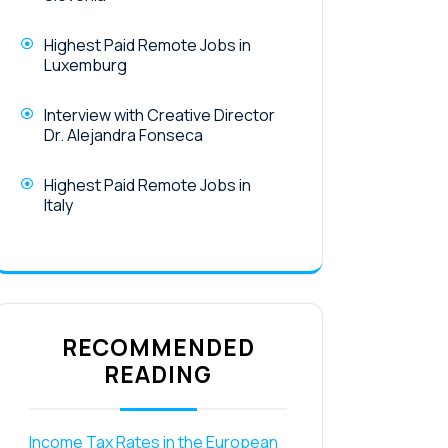
Highest Paid Remote Jobs in
Luxemburg
Interview with Creative Director
Dr. Alejandra Fonseca
Highest Paid Remote Jobs in
Italy
RECOMMENDED
READING
Income Tax Rates in the European