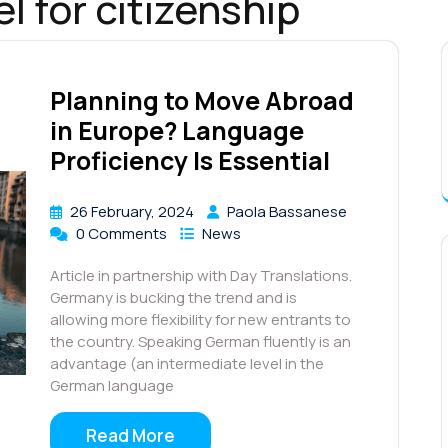
l for citizenship
Planning to Move Abroad
in Europe? Language
Proficiency Is Essential
26 February, 2024
Paola Bassanese
0 Comments
News
Article in partnership with Day Translations.
Germany is bucking the trend and is
allowing more flexibility for new entrants to
the country. Speaking German fluently is an
advantage (an intermediate level in the
German language
Read More