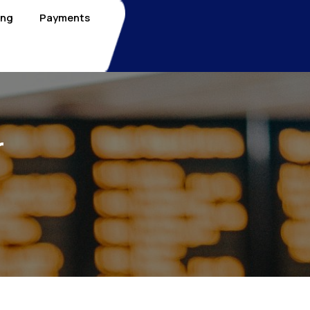
ing
Payments
r