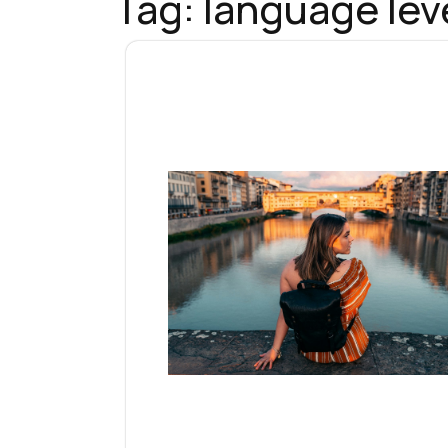
Tag:
language leve