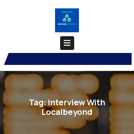
Skip
to
content
Open
Button
Tag:
Interview With
Localbeyond