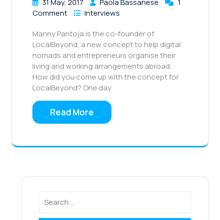
31 May, 2017
Paola Bassanese
1
Comment
Interviews
Manny Pantoja is the co-founder of
LocalBeyond, a new concept to help digital
nomads and entrepreneurs organise their
living and working arrangements abroad.
How did you come up with the concept for
LocalBeyond? One day
Read More