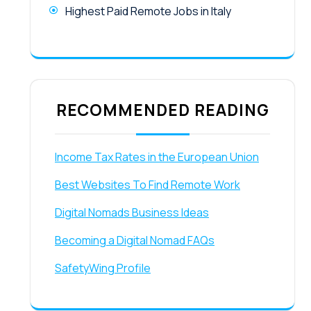
Highest Paid Remote Jobs in Italy
RECOMMENDED READING
Income Tax Rates in the European Union
Best Websites To Find Remote Work
Digital Nomads Business Ideas
Becoming a Digital Nomad FAQs
SafetyWing Profile