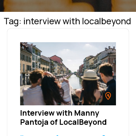
Tag:
interview with localbeyond
Interview with Manny
Pantoja of LocalBeyond