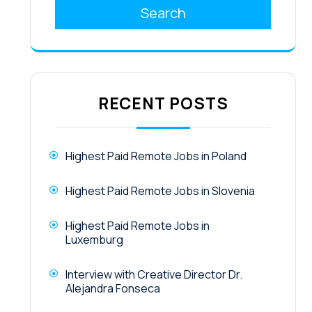
Search
RECENT POSTS
Highest Paid Remote Jobs in Poland
Highest Paid Remote Jobs in Slovenia
Highest Paid Remote Jobs in
Luxemburg
Interview with Creative Director Dr.
Alejandra Fonseca