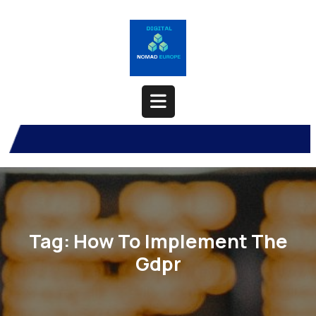
Skip
to
content
Open
Button
Tag:
How To Implement The
Gdpr