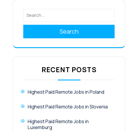
Search
RECENT POSTS
Highest Paid Remote Jobs in Poland
Highest Paid Remote Jobs in Slovenia
Highest Paid Remote Jobs in
Luxemburg