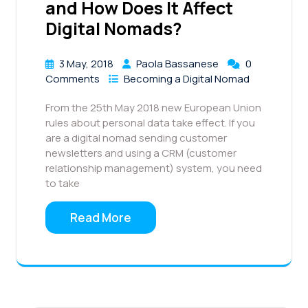
and How Does It Affect
Digital Nomads?
3 May, 2018
Paola Bassanese
0
Comments
Becoming a Digital Nomad
From the 25th May 2018 new European Union
rules about personal data take effect. If you
are a digital nomad sending customer
newsletters and using a CRM (customer
relationship management) system, you need
to take
Read More