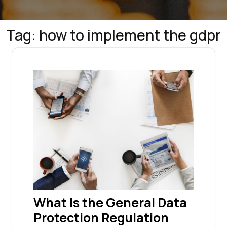
Tag:
how to implement the gdpr
What Is the General Data
Protection Regulation