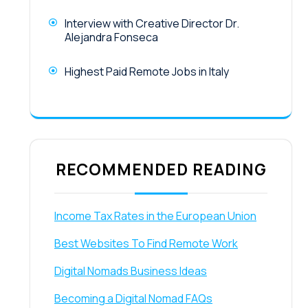
Interview with Creative Director Dr.
Alejandra Fonseca
Highest Paid Remote Jobs in Italy
RECOMMENDED READING
Income Tax Rates in the European Union
Best Websites To Find Remote Work
Digital Nomads Business Ideas
Becoming a Digital Nomad FAQs