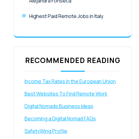
Alejandra Fonseca
Highest Paid Remote Jobs in Italy
RECOMMENDED READING
Income Tax Rates in the European Union
Best Websites To Find Remote Work
Digital Nomads Business Ideas
Becoming a Digital Nomad FAQs
SafetyWing Profile