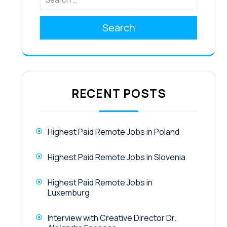
Search
RECENT POSTS
Highest Paid Remote Jobs in Poland
Highest Paid Remote Jobs in Slovenia
Highest Paid Remote Jobs in
Luxemburg
Interview with Creative Director Dr.