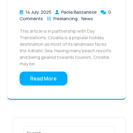
14 July, 2025
Paola Bassanese
0
Comments
Freelancing
News
This article is in partnership with Day
Translations. Croatia is a popular holiday
destination as most of its landmass faces
the Adriatic Sea. Having many beach resorts
and being geared towards tourism, Croatia
may be
Read More