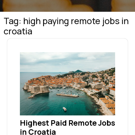
Tag:
high paying remote jobs in
croatia
Highest Paid Remote Jobs
in Croatia