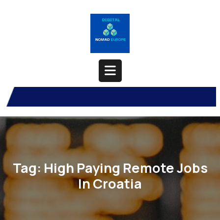
Skip
to
content
Open
Button
Tag:
High Paying Remote Jobs
In Croatia