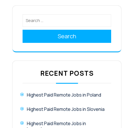
Search
RECENT POSTS
Highest Paid Remote Jobs in Poland
Highest Paid Remote Jobs in Slovenia
Highest Paid Remote Jobs in