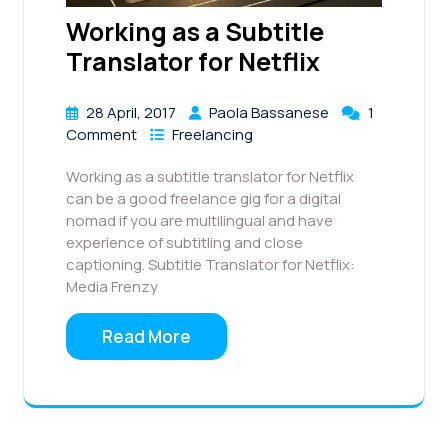
Working as a Subtitle
Translator for Netflix
28 April, 2017
Paola Bassanese
1
Comment
Freelancing
Working as a subtitle translator for Netflix
can be a good freelance gig for a digital
nomad if you are multilingual and have
experience of subtitling and close
captioning. Subtitle Translator for Netflix:
Media Frenzy
Read More