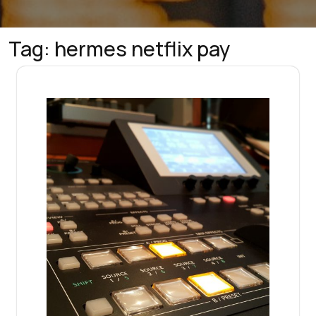
Tag:
hermes netflix pay