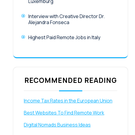
Luxemburg
Interview with Creative Director Dr.
Alejandra Fonseca
Highest Paid Remote Jobs in Italy
RECOMMENDED READING
Income Tax Rates in the European Union
Best Websites To Find Remote Work
Digital Nomads Business Ideas