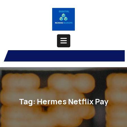
Skip
to
content
Open
Button
Tag:
Hermes Netflix Pay