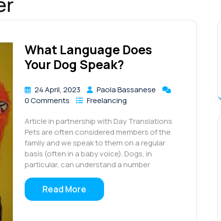
er
What Language Does
Your Dog Speak?
24 April, 2023
Paola Bassanese
0 Comments
Freelancing
Article in partnership with Day Translations.
Pets are often considered members of the
family and we speak to them on a regular
basis (often in a baby voice). Dogs, in
particular, can understand a number
Read More