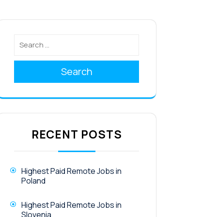
Search
RECENT POSTS
Highest Paid Remote Jobs in
Poland
Highest Paid Remote Jobs in
Slovenia