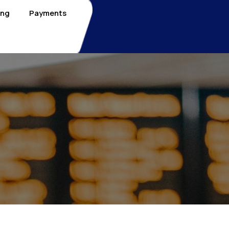
ing
Payments