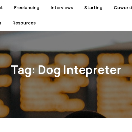
ut
Freelancing
Interviews
Starting
Cowork
s
Resources
Tag:
Dog Intepreter