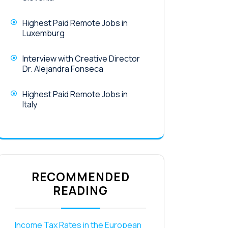
Highest Paid Remote Jobs in
Luxemburg
Interview with Creative Director
Dr. Alejandra Fonseca
Highest Paid Remote Jobs in
Italy
RECOMMENDED
READING
Income Tax Rates in the European