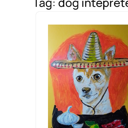
Tag:
dog intepret