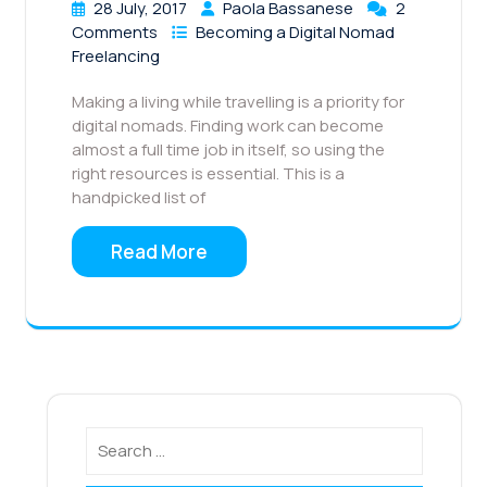
28 July, 2017
Paola Bassanese
2
Comments
Becoming a Digital Nomad
Freelancing
Making a living while travelling is a priority for
digital nomads. Finding work can become
almost a full time job in itself, so using the
right resources is essential. This is a
handpicked list of
Read More