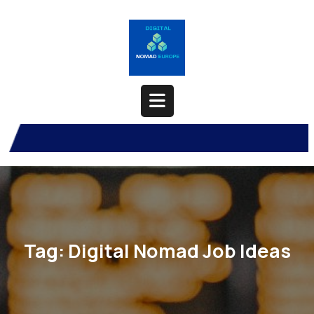
Skip
to
content
Open
Button
Tag:
Digital Nomad Job Ideas