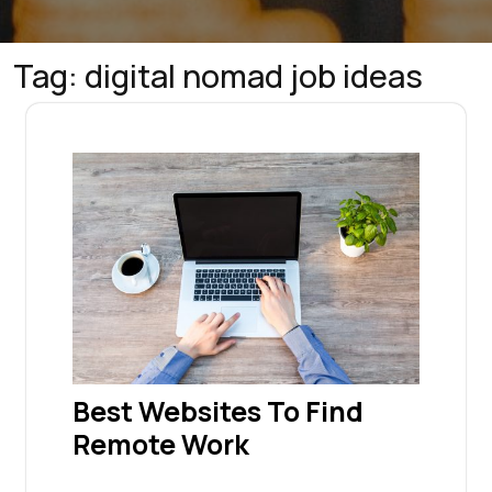
Tag:
digital nomad job ideas
Best Websites To Find
Remote Work