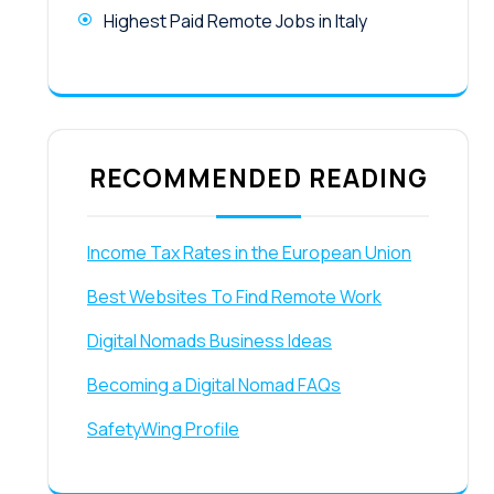
Highest Paid Remote Jobs in Italy
RECOMMENDED READING
Income Tax Rates in the European Union
Best Websites To Find Remote Work
Digital Nomads Business Ideas
Becoming a Digital Nomad FAQs
SafetyWing Profile