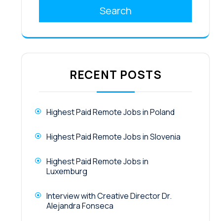
Search
RECENT POSTS
Highest Paid Remote Jobs in Poland
Highest Paid Remote Jobs in Slovenia
Highest Paid Remote Jobs in
Luxemburg
Interview with Creative Director Dr.
Alejandra Fonseca