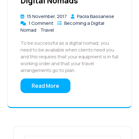
Digital Nomads
15 November, 2017
Paola Bassanese
1 Comment
Becoming a Digital
Nomad
Travel
To be successful as a digital nomad, you
need to be available when clients need you
and this requires that your equipment is in full
working order and that your travel
arrangements go to plan.
Read More