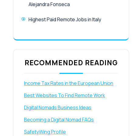
Alejandra Fonseca
Highest Paid Remote Jobs in Italy
RECOMMENDED READING
Income Tax Rates in the European Union
Best Websites To Find Remote Work
Digital Nomads Business Ideas
Becoming a Digital Nomad FAQs
SafetyWing Profile