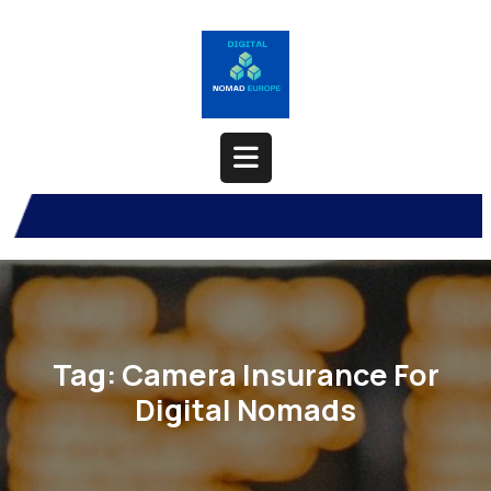
Skip
to
content
Open
Button
Tag:
Camera Insurance For
Digital Nomads