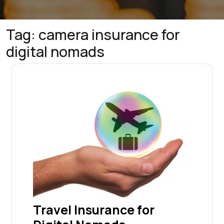
Tag:
camera insurance for
digital nomads
Travel Insurance for