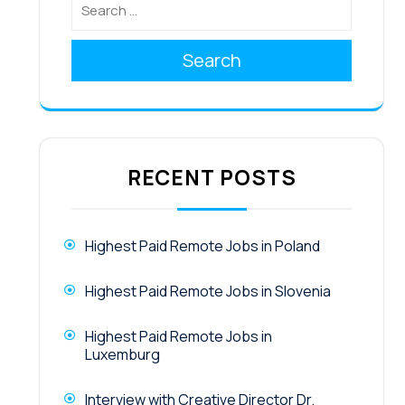
Search
RECENT POSTS
Highest Paid Remote Jobs in Poland
Highest Paid Remote Jobs in Slovenia
Highest Paid Remote Jobs in
Luxemburg
Interview with Creative Director Dr.