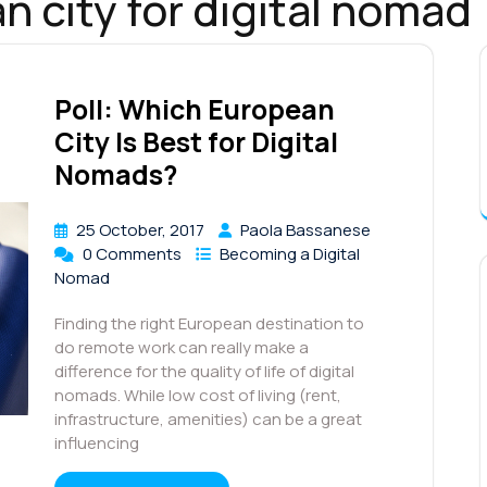
n city for digital nomad
Poll: Which European
City Is Best for Digital
Nomads?
25 October, 2017
Paola Bassanese
0 Comments
Becoming a Digital
Nomad
Finding the right European destination to
do remote work can really make a
difference for the quality of life of digital
nomads. While low cost of living (rent,
infrastructure, amenities) can be a great
influencing