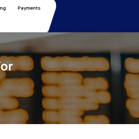
ing
Payments
For