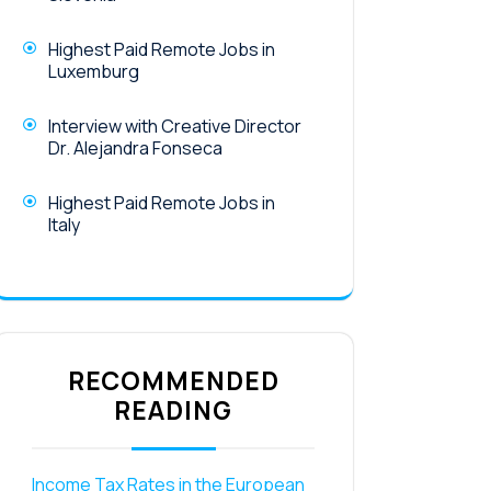
Highest Paid Remote Jobs in
Luxemburg
Interview with Creative Director
Dr. Alejandra Fonseca
Highest Paid Remote Jobs in
Italy
RECOMMENDED
READING
Income Tax Rates in the European