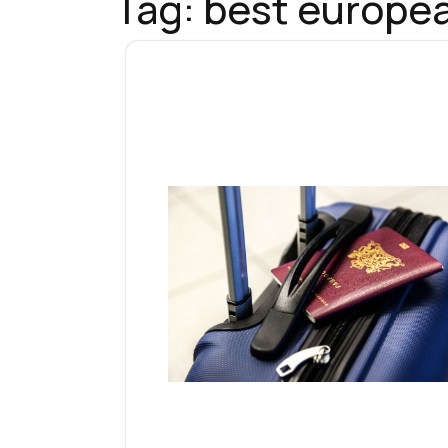
Tag:
best europea