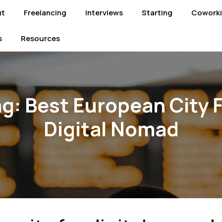
ut
Freelancing
Interviews
Starting
Cowork
s
Resources
ag:
Best European City 
Digital Nomad