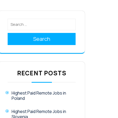
Search
RECENT POSTS
Highest Paid Remote Jobs in
Poland
Highest Paid Remote Jobs in
Slovenia