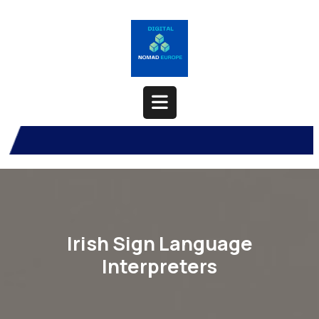
Skip
to
content
Open
Button
Irish Sign Language
Interpreters