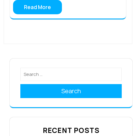
Read More
Search
RECENT POSTS