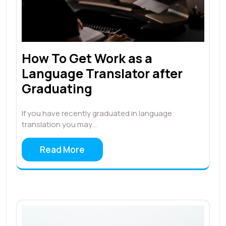
How To Get Work as a
Language Translator after
Graduating
If you have recently graduated in language
translation you may…
Read More