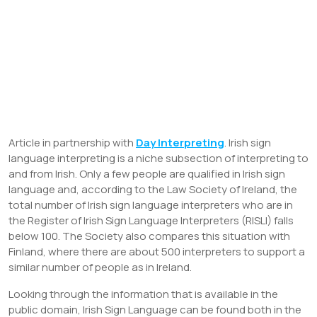
Article in partnership with
Day Interpreting
. Irish sign
language interpreting is a niche subsection of interpreting to
and from Irish. Only a few people are qualified in Irish sign
language and, according to the Law Society of Ireland, the
total number of Irish sign language interpreters who are in
the Register of Irish Sign Language Interpreters (RISLI) falls
below 100. The Society also compares this situation with
Finland, where there are about 500 interpreters to support a
similar number of people as in Ireland.
Looking through the information that is available in the
public domain, Irish Sign Language can be found both in the