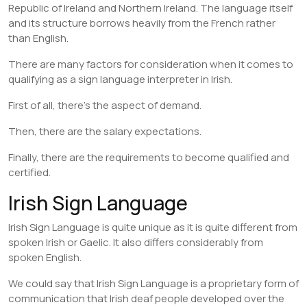
Republic of Ireland and Northern Ireland. The language itself
and its structure borrows heavily from the French rather
than English.
There are many factors for consideration when it comes to
qualifying as a sign language interpreter in Irish.
First of all, there’s the aspect of demand.
Then, there are the salary expectations.
Finally, there are the requirements to become qualified and
certified.
Irish Sign Language
Irish Sign Language is quite unique as it is quite different from
spoken Irish or Gaelic. It also differs considerably from
spoken English.
We could say that Irish Sign Language is a proprietary form of
communication that Irish deaf people developed over the