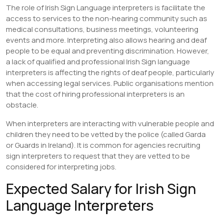
The role of Irish Sign Language interpreters is facilitate the
access to services to the non-hearing community such as
medical consultations, business meetings, volunteering
events and more. Interpreting also allows hearing and deaf
people to be equal and preventing discrimination. However,
a lack of qualified and professional Irish Sign language
interpreters is affecting the rights of deaf people, particularly
when accessing legal services. Public organisations mention
that the cost of hiring professional interpreters is an
obstacle.
When interpreters are interacting with vulnerable people and
children they need to be vetted by the police (called Garda
or Guards in Ireland). It is common for agencies recruiting
sign interpreters to request that they are vetted to be
considered for interpreting jobs.
Expected Salary for Irish Sign
Language Interpreters