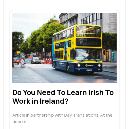
Do You Need To Learn Irish To
Work in Ireland?
Article in partnership with Day Translations. At the
time of…