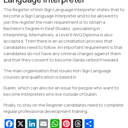
The Register of Irish Sign Language Interpreter states that to
become a Sign Language Interpreter and to be allowed to
join the register the main requirement is to obtain a
Bachelor’s Degree in Deaf Studies, specialising in
interpreting. Alternatively, a Level 6 NVQ Diploma is also
accepted. Then there is an accreditation process that
candidates need to follow. An important requirement is that
candidates do not have any criminal charges against them
and that they consent to become Garda vetted if needed.
The main organisation that issues Irish Sign Language
courses and qualification is based in
Dublin, which can also be an issue for people who want to
become interpreters who live outside of Dublin.
Finally, to stay on the Register candidates need to complete
regular professional development training.
Fa
X
Li
E
W
Pi
T
S