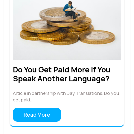
Do You Get Paid More if You
Speak Another Language?
Article in partnership with Day Translations. Do you
get paid…
Read More