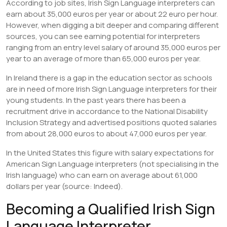
According to job sites, Irish Sign Language interpreters can
earn about 35,000 euros per year or about 22 euro per hour.
However, when digging a bit deeper and comparing different
sources, you can see earning potential for interpreters
ranging from an entry level salary of around 35,000 euros per
year to an average of more than 65,000 euros per year.
In Ireland there is a gap in the education sector as schools
are in need of more Irish Sign Language interpreters for their
young students. In the past years there has been a
recruitment drive in accordance to the National Disability
Inclusion Strategy and advertised positions quoted salaries
from about 28,000 euros to about 47,000 euros per year.
In the United States this figure with salary expectations for
American Sign Language interpreters (not specialising in the
Irish language) who can earn on average about 61,000
dollars per year (source: Indeed).
Becoming a Qualified Irish Sign
Language Interpreter