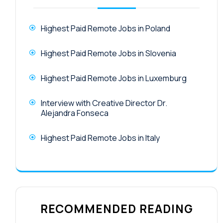
Highest Paid Remote Jobs in Poland
Highest Paid Remote Jobs in Slovenia
Highest Paid Remote Jobs in Luxemburg
Interview with Creative Director Dr.
Alejandra Fonseca
Highest Paid Remote Jobs in Italy
RECOMMENDED READING