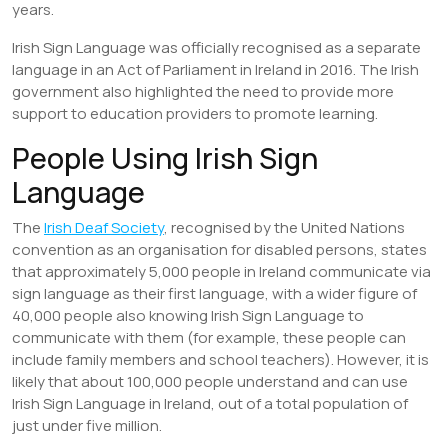
years.
Irish Sign Language was officially recognised as a separate
language in an Act of Parliament in Ireland in 2016. The Irish
government also highlighted the need to provide more
support to education providers to promote learning.
People Using Irish Sign
Language
The
Irish Deaf Society
, recognised by the United Nations
convention as an organisation for disabled persons, states
that approximately 5,000 people in Ireland communicate via
sign language as their first language, with a wider figure of
40,000 people also knowing Irish Sign Language to
communicate with them (for example, these people can
include family members and school teachers). However, it is
likely that about 100,000 people understand and can use
Irish Sign Language in Ireland, out of a total population of
just under five million.