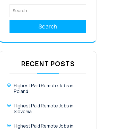
Search
RECENT POSTS
Highest Paid Remote Jobs in
Poland
Highest Paid Remote Jobs in
Slovenia
Highest Paid Remote Jobs in