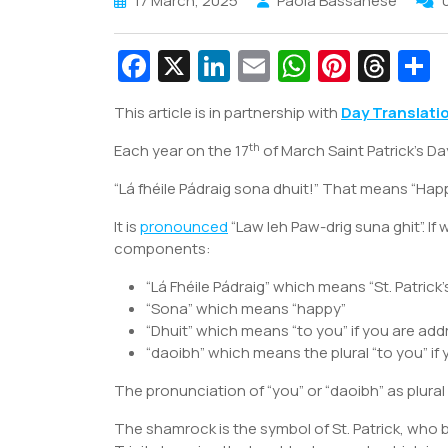
17 March, 2025
Paola Bassanese
Fa
X
Li
E
W
Pi
T
c
n
m
h
nt
hr
This article is in partnership with
Day Translati
e
k
ai
at
er
e
a
th
Each year on the 17
b
e
of March Saint Patrick’s Da
l
s
e
a
e
o
dI
A
st
d
“Lá fhéile Pádraig sona dhuit!” That means “Happy 
o
n
p
s
It is
pronounced
“Law leh Paw-drig suna ghit”. If
k
p
components:
“Lá Fhéile Pádraig” which means “St. Patrick’
“Sona” which means “happy”
“Dhuit” which means “to you” if you are add
“daoibh” which means the plural “to you” if
The pronunciation of “you” or “daoibh” as plural i
The shamrock is the symbol of St. Patrick, who 