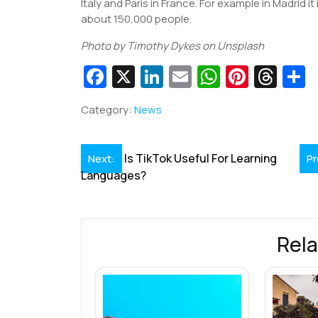
Italy and Paris in France. For example in Madrid it 
about 150,000 people.
Photo by Timothy Dykes on Unsplash
Fa
X
Li
E
W
Pi
T
c
n
m
h
nt
hr
Category:
News
e
k
ai
at
er
e
a
b
e
l
s
e
a
e
Post
Is TikTok Useful For Learning
Next:
Pr
o
dI
A
st
d
Languages?
navigation
o
n
p
s
k
p
Rela