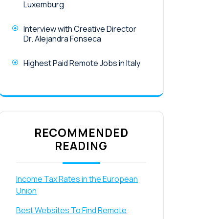
Luxemburg
Interview with Creative Director
Dr. Alejandra Fonseca
Highest Paid Remote Jobs in Italy
RECOMMENDED
READING
Income Tax Rates in the European
Union
Best Websites To Find Remote