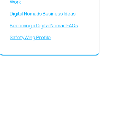
Work
Digital Nomads Business Ideas
Becoming a Digital Nomad FAQs
SafetyWing Profile