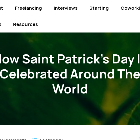
ut
Freelancing
Interviews
Starting
Cowork
s
Resources
ow Saint Patrick’s Day 
Celebrated Around Th
World