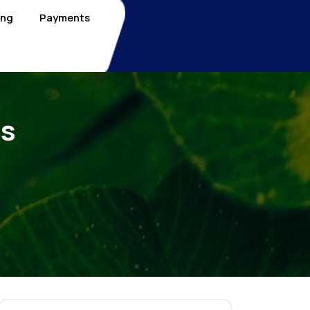
ing
Payments
Is
e