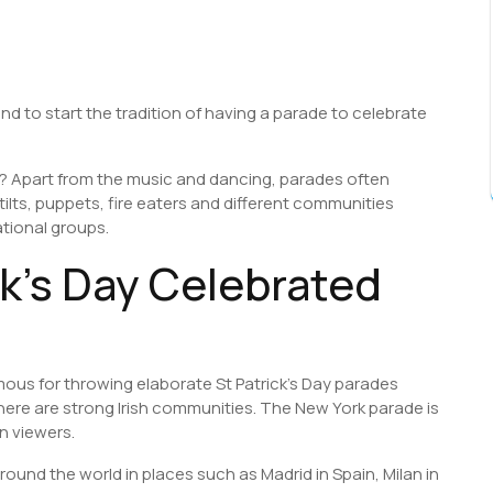
land to start the tradition of having a parade to celebrate
e? Apart from the music and dancing, parades often
ilts, puppets, fire eaters and different communities
tional groups.
ck’s Day Celebrated
us for throwing elaborate St Patrick’s Day parades
ere are strong Irish communities. The New York parade is
n viewers.
ound the world in places such as Madrid in Spain, Milan in