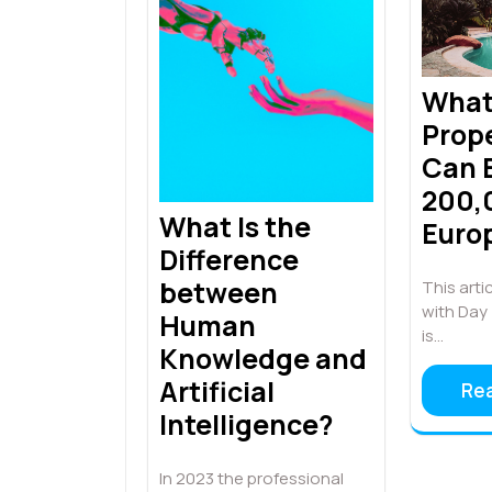
Wha
Prope
Can 
200,
What Is the
Euro
Difference
between
This artic
with Day 
Human
is…
Knowledge and
Artificial
Re
Intelligence?
In 2023 the professional