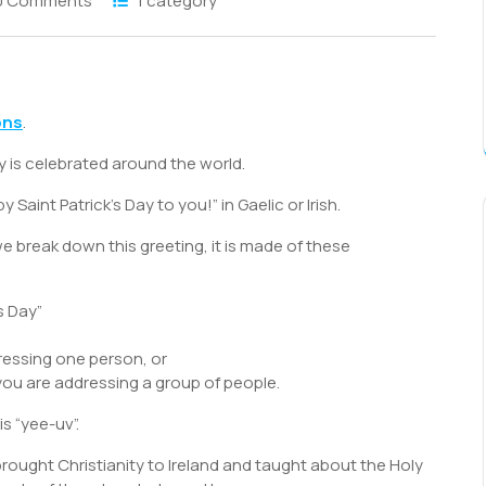
0 Comments
1 category
S
h
ons
.
r
y is celebrated around the world.
Saint Patrick’s Day to you!” in Gaelic or Irish.
 we break down this greeting, it is made of these
s Day”
ressing one person, or
 you are addressing a group of people.
s “yee-uv”.
brought Christianity to Ireland and taught about the Holy