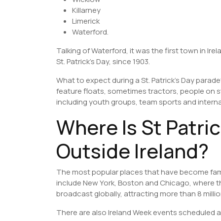
Killarney
Limerick
Waterford.
Talking of Waterford, it was the first town in Ire
St. Patrick’s Day, since 1903.
What to expect during a St. Patrick’s Day parad
feature floats, sometimes tractors, people on st
including youth groups, team sports and interna
Where Is St Patri
Outside Ireland?
The most popular places that have become famo
include New York, Boston and Chicago, where th
broadcast globally, attracting more than 8 millio
There are also Ireland Week events scheduled ar