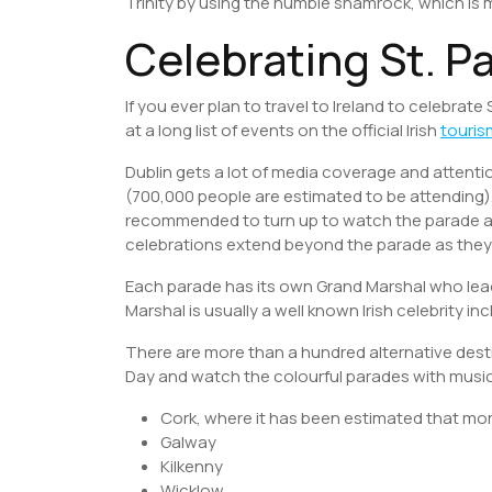
Trinity by using the humble shamrock, which is
Celebrating St. Pa
If you ever plan to travel to Ireland to celebrate 
at a long list of events on the official Irish
touris
Dublin gets a lot of media coverage and atten
(700,000 people are estimated to be attending), wa
recommended to turn up to watch the parade at 
celebrations extend beyond the parade as they 
Each parade has its own Grand Marshal who lead
Marshal is usually a well known Irish celebrity i
There are more than a hundred alternative desti
Day and watch the colourful parades with musi
Cork, where it has been estimated that mor
Galway
Kilkenny
Wicklow