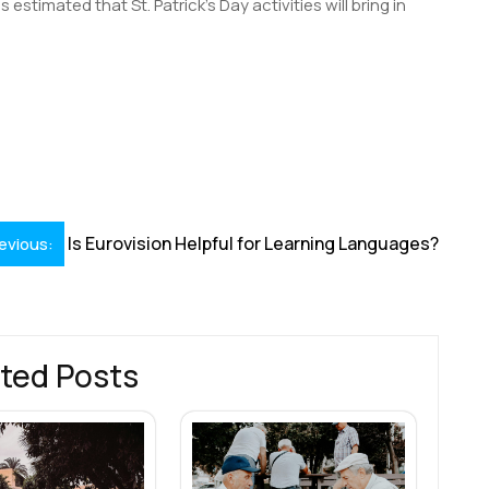
is estimated that St. Patrick’s Day activities will bring in
S
h
r
Is Eurovision Helpful for Learning Languages?
evious:
ted Posts