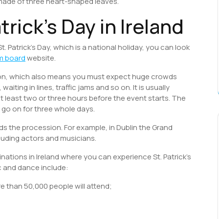
 made of three heart-shaped leaves.
trick’s Day in Ireland
St. Patrick’s Day, which is a national holiday, you can look
m board
website.
tion, which also means you must expect huge crowds
iting in lines, traffic jams and so on. It is usually
least two or three hours before the event starts. The
go on for three whole days.
s the procession. For example, in Dublin the Grand
ncluding actors and musicians.
nations in Ireland where you can experience St. Patrick’s
c and dance include:
e than 50,000 people will attend;