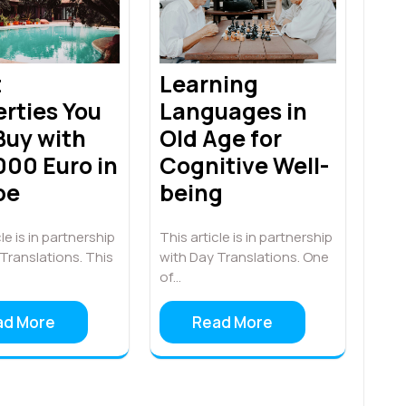
t
Learning
rties You
Languages in
Buy with
Old Age for
000 Euro in
Cognitive Well-
pe
being
le is in partnership
This article is in partnership
Translations. This
with Day Translations. One
of…
ad More
Read More