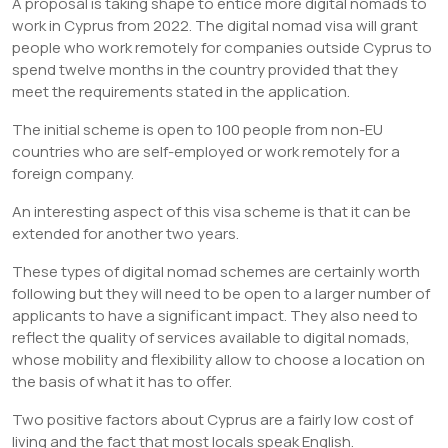
A proposal is taking shape to entice more digital nomads to
work in Cyprus from 2022. The digital nomad visa will grant
people who work remotely for companies outside Cyprus to
spend twelve months in the country provided that they
meet the requirements stated in the application.
The initial scheme is open to 100 people from non-EU
countries who are self-employed or work remotely for a
foreign company.
An interesting aspect of this visa scheme is that it can be
extended for another two years.
These types of digital nomad schemes are certainly worth
following but they will need to be open to a larger number of
applicants to have a significant impact. They also need to
reflect the quality of services available to digital nomads,
whose mobility and flexibility allow to choose a location on
the basis of what it has to offer.
Two positive factors about Cyprus are a fairly low cost of
living and the fact that most locals speak English.