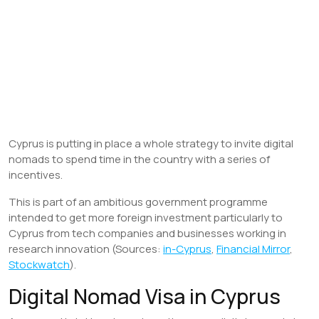
Cyprus is putting in place a whole strategy to invite digital
nomads to spend time in the country with a series of
incentives.
This is part of an ambitious government programme
intended to get more foreign investment particularly to
Cyprus from tech companies and businesses working in
research innovation (Sources:
in-Cyprus
,
Financial Mirror
,
Stockwatch
).
Digital Nomad Visa in Cyprus