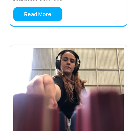
Read More