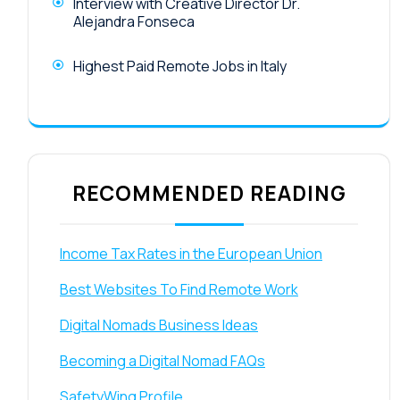
Interview with Creative Director Dr.
Alejandra Fonseca
Highest Paid Remote Jobs in Italy
RECOMMENDED READING
Income Tax Rates in the European Union
Best Websites To Find Remote Work
Digital Nomads Business Ideas
Becoming a Digital Nomad FAQs
SafetyWing Profile