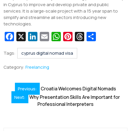
in Cyprus to improve and develop private and public
services. It is a large-scale project with a 15 year span to
simplify and streamline all sectors introducing new
technologies.
Fa
X
Li
E
W
Pi
T
S
c
n
m
h
nt
hr
h
e
k
ai
at
er
e
ar
Tags:
cyprus digital nomad visa
b
e
l
s
e
a
e
Category:
Freelancing
o
dI
A
st
d
o
n
p
s
Post
Croatia Welcomes Digital Nomads
Previous:
k
p
navigation
Why Presentation Skills Are Important for
Next:
Professional Interpreters