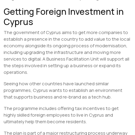
Getting Foreign Investment in
Cyprus
The government of Cyprus aims to get more companies to
establish a presence in the country to add value to the local
economy alongside its ongoing process of modernisation,
including upgrading the infrastructure and moving more
services to digital. A Business Facilitation Unit will support all
the steps involved in setting up a business or expand its
operations.
Seeing how other countries have launched similar
programmes, Cyprus wants to establish an environment
that supports business and re-brand as a tech hub.
The programme includes offering tax incentives to get
highly skilled foreign employees to live in Cyprus and
ultimately help them become residents.
The plan is part of a major restructuring process underway