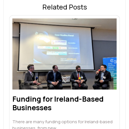
Related Posts
Funding for Ireland-Based
Businesses
There are many funding options for Ireland-based
businesses, from new…