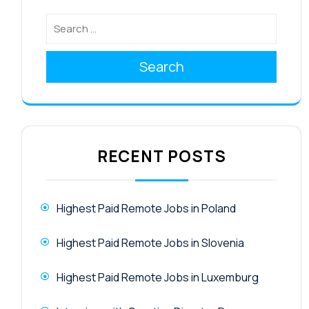
Search
RECENT POSTS
Highest Paid Remote Jobs in Poland
Highest Paid Remote Jobs in Slovenia
Highest Paid Remote Jobs in Luxemburg