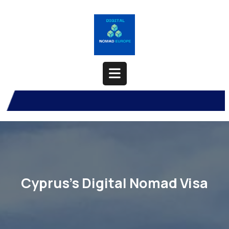
Skip
to
content
Open
Button
Cyprus’s Digital Nomad Visa