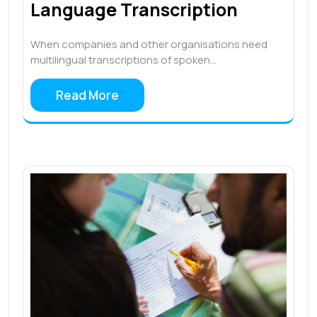
Language Transcription
When companies and other organisations need
multilingual transcriptions of spoken…
Read More