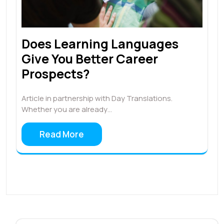
Does Learning Languages
Give You Better Career
Prospects?
Article in partnership with Day Translations.
Whether you are already…
Read More