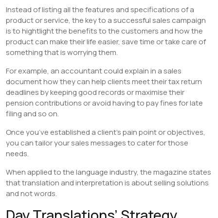
Instead of listing all the features and specifications of a
product or service, the key to a successful sales campaign
is to hightlight the benefits to the customers and how the
product can make their life easier, save time or take care of
something that is worrying them.
For example, an accountant could explain in a sales
document how they can help clients meet their tax return
deadlines by keeping good records or maximise their
pension contributions or avoid having to pay fines for late
filing and so on.
Once you’ve established a client’s pain point or objectives,
you can tailor your sales messages to cater for those
needs.
When applied to the language industry, the magazine states
that translation and interpretation is about selling solutions
and not words.
Day Translations’ Strategy