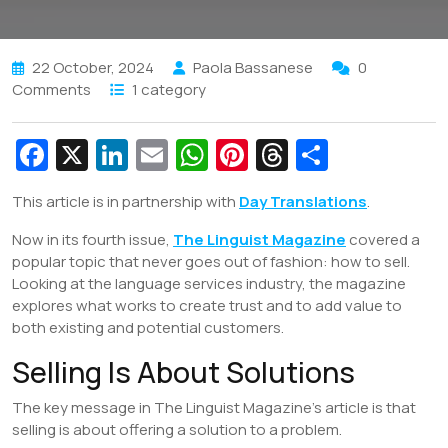
22 October, 2024
Paola Bassanese
0
Comments
1 category
Fa
X
Li
E
W
Pi
T
S
c
n
m
h
nt
hr
h
This article is in partnership with
Day Translations
.
e
k
ai
at
er
e
ar
Now in its fourth issue,
b
e
l
The Linguist Magazine
s
e
a
e
covered a
popular topic that never goes out of fashion: how to sell.
o
dI
A
st
d
Looking at the language services industry, the magazine
o
n
p
s
explores what works to create trust and to add value to
both existing and potential customers.
k
p
Selling Is About Solutions
The key message in The Linguist Magazine’s article is that
selling is about offering a solution to a problem.