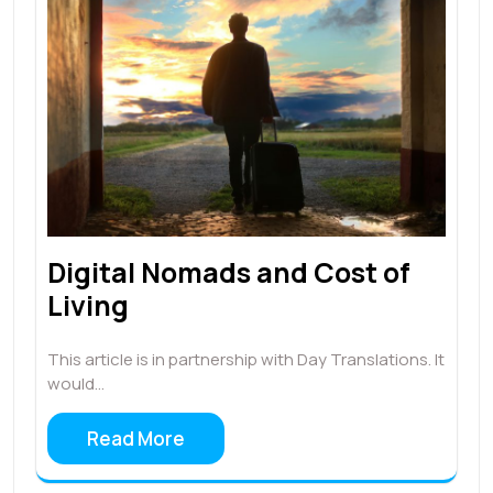
Digital Nomads and Cost of
Living
This article is in partnership with Day Translations. It
would…
Read More