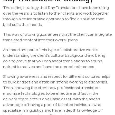
The selling strategy that Day Translations have been using
over the years is to listen to their clients and work together
through a collaborative approach to find a solution that
best suits their needs.
This way of working guarantees that the client can integrate
translated content into their overall plans.
An important part of this type of collaborative work is
understanding the client’s cultural background and being
able to prove that you can adapt translations to sound
natural to natives and have the correct references.
Showing awareness and respect for different cultures helps
to build bridges and establish strong working relationships.
Then, showing the client how professional translators
maximise technologies to be effective and fast in the
delivery of projects is a valuable asset, with the added
advantage of having a pool of talented individuals who
specialise in linguistics and have in depth knowledge of