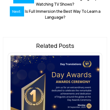
o
dI
A
st
d
navigation
Watching TV Shows?
o
n
p
s
Is Full Immersion the Best Way To Learn a
Next:
k
p
Language?
Related Posts