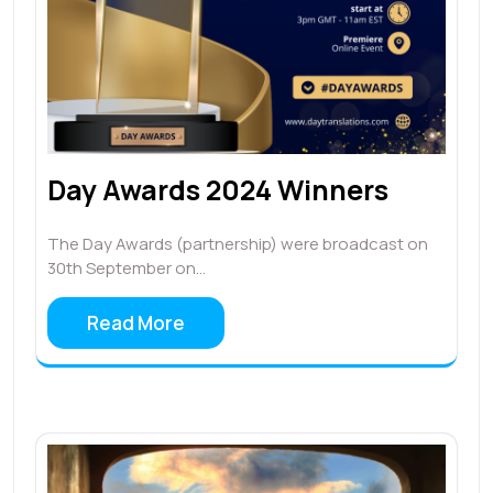
Day Awards 2024 Winners
The Day Awards (partnership) were broadcast on
30th September on…
Read More