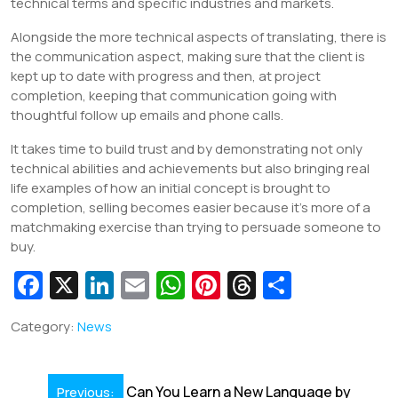
technical terms and specific industries and markets.
Alongside the more technical aspects of translating, there is
the communication aspect, making sure that the client is
kept up to date with progress and then, at project
completion, keeping that communication going with
thoughtful follow up emails and phone calls.
It takes time to build trust and by demonstrating not only
technical abilities and achievements but also bringing real
life examples of how an initial concept is brought to
completion, selling becomes easier because it’s more of a
matchmaking exercise than trying to persuade someone to
buy.
Fa
X
Li
E
W
Pi
T
S
c
n
m
h
nt
hr
h
Category:
News
e
k
ai
at
er
e
ar
b
e
l
s
e
a
e
Post
Can You Learn a New Language by
Previous: