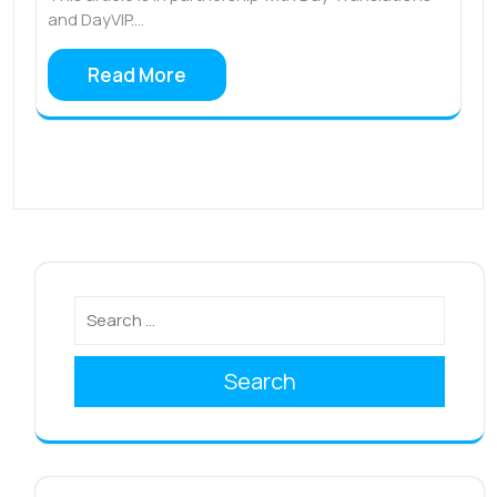
and DayVIP.…
Read More
Search