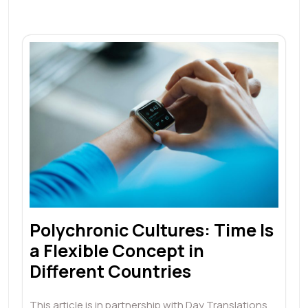
Polychronic Cultures: Time Is
a Flexible Concept in
Different Countries
This article is in partnership with Day Translations