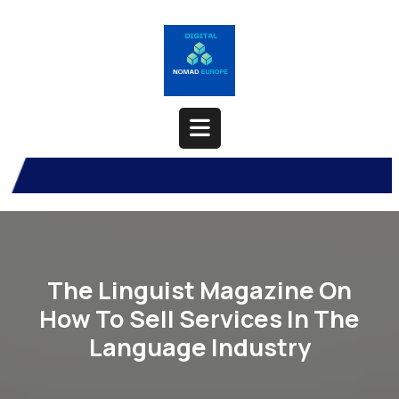
Skip
to
content
Open
Button
The Linguist Magazine On
How To Sell Services In The
Language Industry