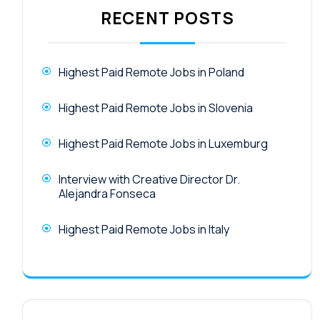
RECENT POSTS
Highest Paid Remote Jobs in Poland
Highest Paid Remote Jobs in Slovenia
Highest Paid Remote Jobs in Luxemburg
Interview with Creative Director Dr.
Alejandra Fonseca
Highest Paid Remote Jobs in Italy