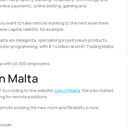
 online payments, online betting, gaming and
you want to take remote working to the next level there
ese capital Valletta, for example.
alta are Alkagesta, specialising in petroleum products,
mputer programming, with € 1.4 billion and HC Trading Malta,
ta with 45,000 employees.
n Malta
lta? According to the website
Jobs in Malta
, the jobs market
ng for remote positions.
remote working the new norm and flexibility is now
nclude: