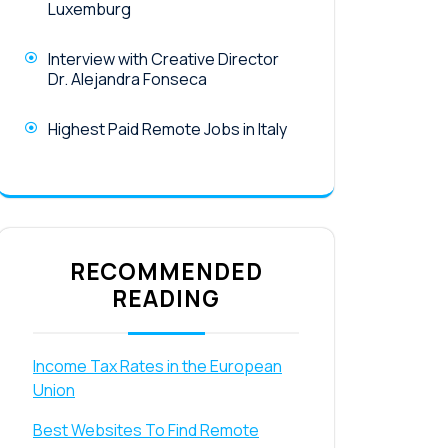
Luxemburg
Interview with Creative Director
Dr. Alejandra Fonseca
Highest Paid Remote Jobs in Italy
RECOMMENDED
READING
Income Tax Rates in the European
Union
Best Websites To Find Remote