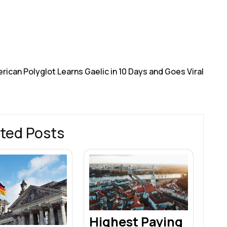
h
r
rican Polyglot Learns Gaelic in 10 Days and Goes Viral
ted Posts
Highest Paying