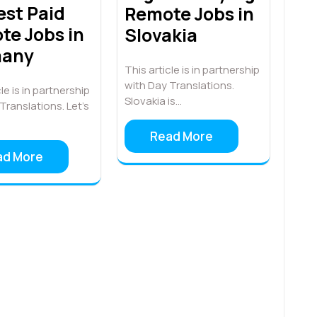
est Paid
Remote Jobs in
te Jobs in
Slovakia
many
This article is in partnership
with Day Translations.
le is in partnership
Slovakia is…
Translations. Let’s
Read More
ad More