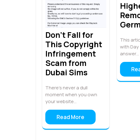
High
Remo
Ger
Don’t Fall for
This artic
This Copyright
with Day 
Infringement
answer…
Scam from
Re
Dubai Sims
There’s never a dull
moment when you own
your website…
Read More