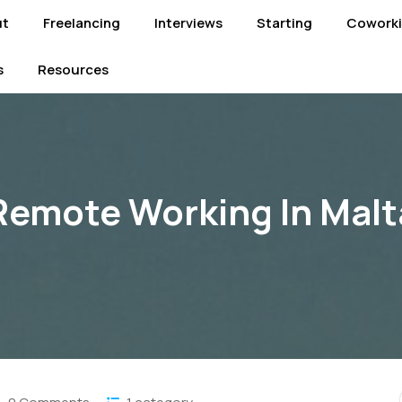
ut
Freelancing
Interviews
Starting
Cowork
s
Resources
Remote Working In Malt