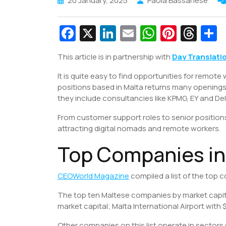
20 January, 2025
Paola Bassanese
Fa
X
Li
E
W
Pi
T
c
n
m
h
nt
hr
This article is in partnership with
Day Translati
e
k
ai
at
er
e
a
It is quite easy to find opportunities for remote 
b
e
l
s
e
a
e
positions based in Malta returns many openings
o
dI
A
st
d
they include consultancies like KPMG, EY and De
o
n
p
s
From customer support roles to senior positions
k
p
attracting digital nomads and remote workers.
Top Companies in
CEOWorld Magazine
compiled a list of the top 
The top ten Maltese companies by market capital
market capital; Malta International Airport with $
Other companies on this list operate in sectors