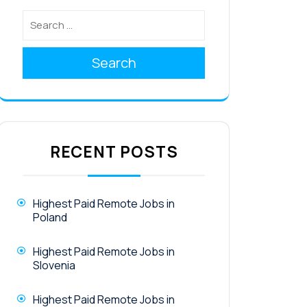
Search
RECENT POSTS
Highest Paid Remote Jobs in
Poland
Highest Paid Remote Jobs in
Slovenia
Highest Paid Remote Jobs in