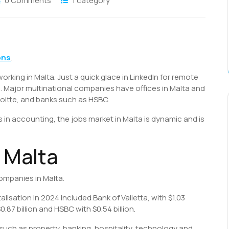
0 Comments
1 category
S
h
ons
.
r
working in Malta. Just a quick glace in LinkedIn for remote
. Major multinational companies have offices in Malta and
loitte, and banks such as HSBC.
 in accounting, the jobs market in Malta is dynamic and is
 Malta
companies in Malta.
isation in 2024 included Bank of Valletta, with $1.03
0.87 billion and HSBC with $0.54 billion.
 such as property, banking, hospitality, technology and