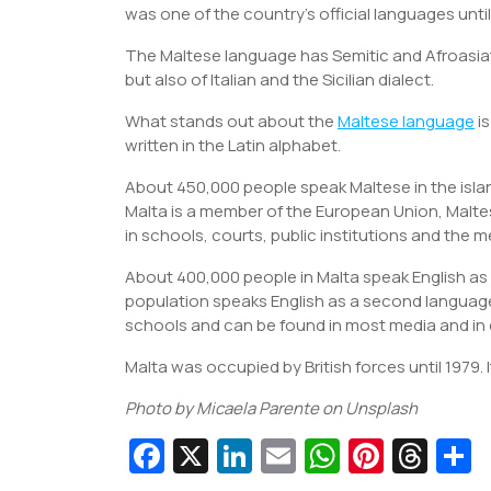
was one of the country’s official languages until
The Maltese language has Semitic and Afroasiat
but also of Italian and the Sicilian dialect.
What stands out about the
Maltese language
is
written in the Latin alphabet.
About 450,000 people speak Maltese in the islan
Malta is a member of the European Union, Maltese
in schools, courts, public institutions and the m
About 400,000 people in Malta speak English a
population speaks English as a second language 
schools and can be found in most media and in 
Malta was occupied by British forces until 1979. 
Photo by Micaela Parente on Unsplash
Fa
X
Li
E
W
Pi
T