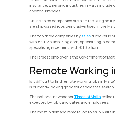
insurance. Emerging industries in Malta include
cryptocurrencies.
Cruise ships companies are also recluting so if 
are ship-based jobs being advertised in the Malt
The top three companies by
sales
turnover in M
with € 2.02 billion, King.com, specialising in co
specialising in cement, with € 1.3 billion.
The largest employer is the Government of Mal
Remote Working i
Is it difficult to find remote working jobs in Ma
is currently looking good for candidates searchi
The national newspaper
Times of Malta
called 
expected by job candidates and employees.
The most in demand remote job roles in Malta i