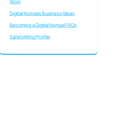
Work
Digital Nomads Business Ideas
Becoming a Digital Nomad FAQs
SafetyWing Profile