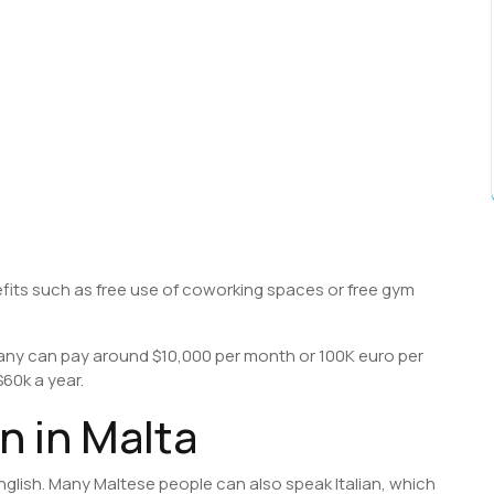
fits such as free use of coworking spaces or free gym
ny can pay around $10,000 per month or 100K euro per
60k a year.
 in Malta
nglish. Many Maltese people can also speak Italian, which