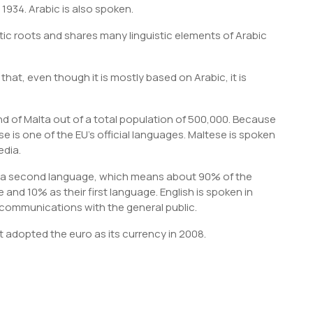
 1934. Arabic is also spoken.
ic roots and shares many linguistic elements of Arabic
 that, even though it is mostly based on Arabic, it is
d of Malta out of a total population of 500,000. Because
 is one of the EU’s official languages. Maltese is spoken
edia.
s a second language, which means about 90% of the
and 10% as their first language. English is spoken in
communications with the general public.
It adopted the euro as its currency in 2008.
S