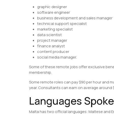
graphic designer
software engineer
business development and sales manager
technical support specialist
marketing specialist
data scientist
project manager
finance analyst
content producer
social media manager.
Some of these remote jobs offer exclusive bene
membership.
Some remote roles can pay $90 per hour and ma
year. Consultants can earn on average around $
Languages Spoken
Malta has two official languages: Maltese and E