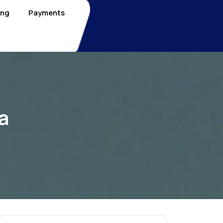
ing
Payments
a