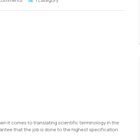
Comments
1 category
S
h
r
hen it comes to translating scientific terminology in the
antee that the job is done to the highest specification