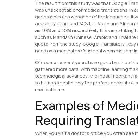
The result from this study was that Google Tran
was unacceptable for medical translations. In a
geographical provenance of the languages, it 
accuracy at around 74% but Asian and African 
as 46% and 45% respectively. It is very strikin
such as Mandarin Chinese, Arabic and Thai are a
quote from the study, Google Translate is likely
need as a medical professional when making time
Of course, several years have gone by since th
gathered more data, with machine learning mak
technological advances, the most important fac
to human’s health only the professionals should d
medical terms.
Examples of Medi
Requiring Transla
When you visit a doctor’s office you often see i