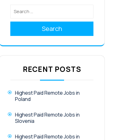
Search
RECENT POSTS
Highest Paid Remote Jobs in
Poland
Highest Paid Remote Jobs in
Slovenia
Highest Paid Remote Jobs in