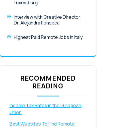
Luxemburg
Interview with Creative Director
Dr. Alejandra Fonseca
Highest Paid Remote Jobs in Italy
RECOMMENDED
READING
Income Tax Rates in the European
Union
Best Websites To Find Remote