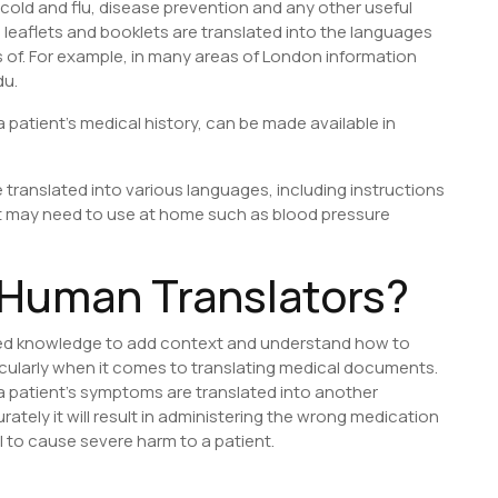
cold and flu, disease prevention and any other useful
 leaflets and booklets are translated into the languages
s of. For example, in many areas of London information
du.
a patient’s medical history, can be made available in
 translated into various languages, including instructions
nt may need to use at home such as blood pressure
Human Translators?
red knowledge to add context and understand how to
ticularly when it comes to translating medical documents.
 patient’s symptoms are translated into another
ately it will result in administering the wrong medication
al to cause severe harm to a patient.
S