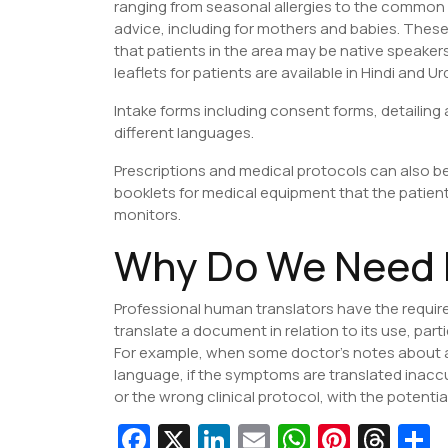
ranging from seasonal allergies to the common 
advice, including for mothers and babies. These
that patients in the area may be native speaker
leaflets for patients are available in Hindi and Ur
Intake forms including consent forms, detailing 
different languages.
Prescriptions and medical protocols can also be
booklets for medical equipment that the patie
monitors.
Why Do We Need 
Professional human translators have the requi
translate a document in relation to its use, par
For example, when some doctor’s notes about a
language, if the symptoms are translated inaccur
or the wrong clinical protocol, with the potenti
Fa
X
Li
E
W
Pi
T