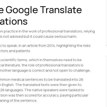
e Google Translate
lations
ractice in the work of professional translators, relying
is not advised but it could cause serious harm.
 to speak, in an article from 2014, highlighting the risks
ctors and patients.
 scientific terms, which in themselves need to be
al literature, the role of professional translators is
 another language is correct and not open to challenge.
ommon medical sentences to be translated into 26
 English. The translated texts were then given to
 26 languages. The native speakers were tasked to
version was then scored for accuracy, paying particular
eaning of the sentence.