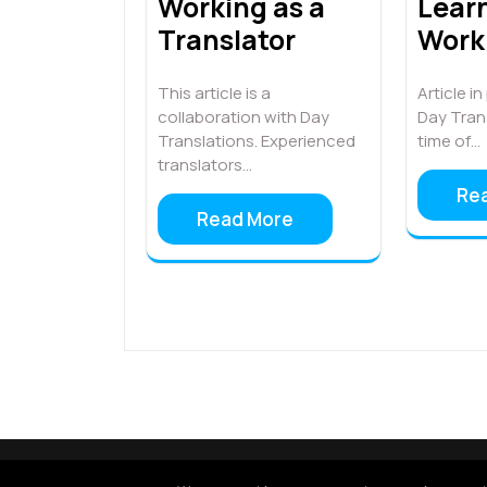
Learn
Working as a
Work 
Translator
Article i
This article is a
Day Trans
collaboration with Day
time of…
Translations. Experienced
translators…
Re
Read More