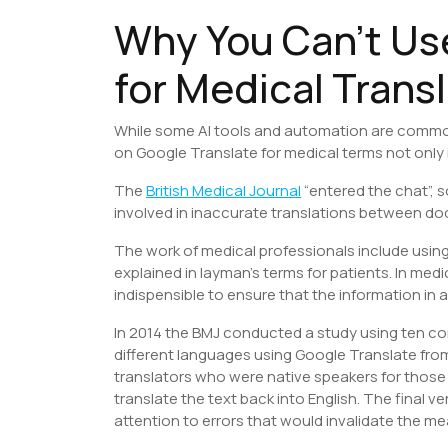
Why You Can’t Us
for Medical Trans
While some AI tools and automation are common p
on Google Translate for medical terms not only 
The
British Medical Journal
“entered the chat”, so
involved in inaccurate translations between do
The work of medical professionals include using
explained in layman’s terms for patients. In medic
indispensible to ensure that the information in
In 2014 the BMJ conducted a study using ten c
different languages using Google Translate from
translators who were native speakers for those
translate the text back into English. The final 
attention to errors that would invalidate the m