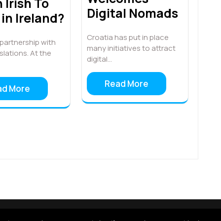
 Irish To
Digital Nomads
in Ireland?
Croatia has put in place
n partnership with
many initiatives to attract
lations. At the
digital…
Read More
ad More