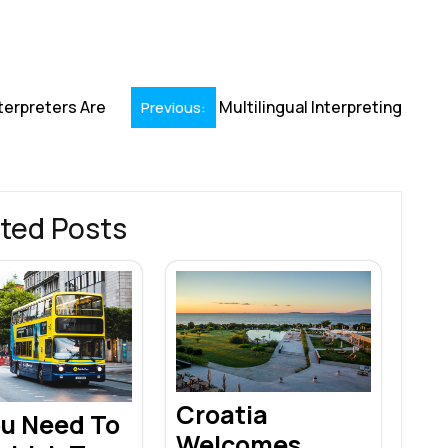
h
r
terpreters Are
Multilingual Interpreting
Previous:
ted Posts
Croatia
ou Need To
Welcomes