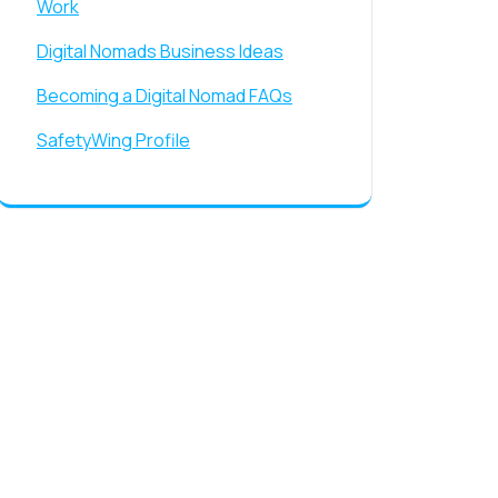
Work
Digital Nomads Business Ideas
Becoming a Digital Nomad FAQs
SafetyWing Profile