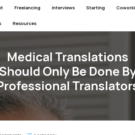
ut
Freelancing
Interviews
Starting
Cowork
s
Resources
Medical Translations
Should Only Be Done B
Professional Translator