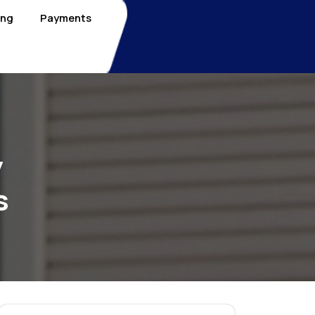
ing
Payments
y
s