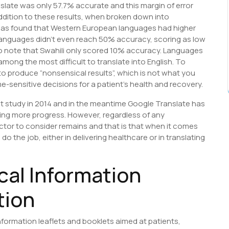
slate was only 57.7% accurate and this margin of error
ddition to these results, when broken down into
was found that Western European languages had higher
languages didn’t even reach 50% accuracy, scoring as low
g to note that Swahili only scored 10% accuracy. Languages
mong the most difficult to translate into English. To
 to produce “nonsensical results”, which is not what you
-sensitive decisions for a patient’s health and recovery.
at study in 2014 and in the meantime Google Translate has
ing more progress. However, regardless of any
tor to consider remains and that is that when it comes
o the job, either in delivering healthcare or in translating
cal Information
tion
nformation leaflets and booklets aimed at patients,