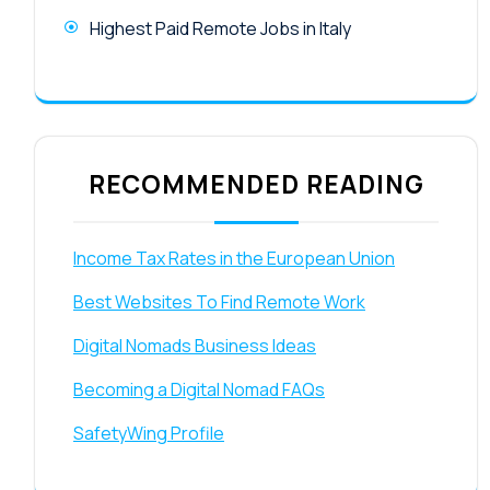
Highest Paid Remote Jobs in Italy
RECOMMENDED READING
Income Tax Rates in the European Union
Best Websites To Find Remote Work
Digital Nomads Business Ideas
Becoming a Digital Nomad FAQs
SafetyWing Profile