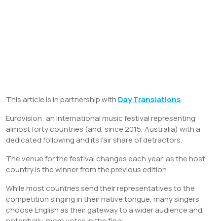
This article is in partnership with
Day Translations
.
Eurovision: an international music festival representing
almost forty countries (and, since 2015, Australia) with a
dedicated following and its fair share of detractors.
The venue for the festival changes each year, as the host
country is the winner from the previous edition.
While most countries send their representatives to the
competition singing in their native tongue, many singers
choose English as their gateway to a wider audience and,
potentially, more votes in the final.