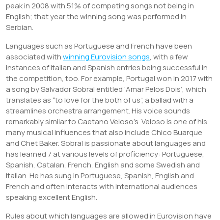
peak in 2008 with 51% of competing songs not being in
English; that year the winning song was performed in
Serbian.
Languages such as Portuguese and French have been
associated with
winning Eurovision songs
, with a few
instances of Italian and Spanish entries being successful in
the competition, too. For example, Portugal won in 2017 with
a song by Salvador Sobral entitled ‘Amar Pelos Dois’, which
translates as “to love for the both of us”, a ballad with a
streamlines orchestra arrangement. His voice sounds
remarkably similar to Caetano Veloso’s. Veloso is one of his
many musical influences that also include Chico Buarque
and Chet Baker. Sobral is passionate about languages and
has learned 7 at various levels of proficiency: Portuguese,
Spanish, Catalan, French, English and some Swedish and
Italian. He has sung in Portuguese, Spanish, English and
French and often interacts with international audiences
speaking excellent English.
Rules about which languages are allowed in Eurovision have