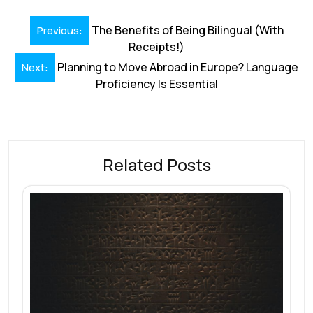
k
p
Post
The Benefits of Being Bilingual (With
Previous:
navigation
Receipts!)
Planning to Move Abroad in Europe? Language
Next:
Proficiency Is Essential
Related Posts