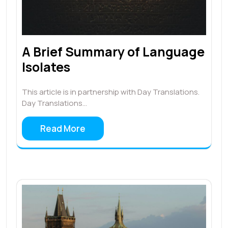
A Brief Summary of Language
Isolates
This article is in partnership with Day Translations.
Day Translations…
Read More