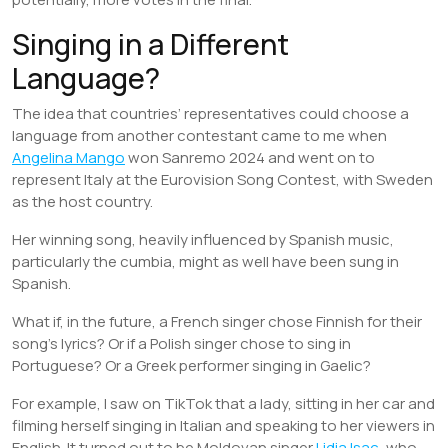
Singing in a Different
Language?
The idea that countries’ representatives could choose a
language from another contestant came to me when
Angelina Mango
won Sanremo 2024 and went on to
represent Italy at the Eurovision Song Contest, with Sweden
as the host country.
Her winning song, heavily influenced by Spanish music,
particularly the cumbia, might as well have been sung in
Spanish.
What if, in the future, a French singer chose Finnish for their
song’s lyrics? Or if a Polish singer chose to sing in
Portuguese? Or a Greek performer singing in Gaelic?
For example, I saw on TikTok that a lady, sitting in her car and
filming herself singing in Italian and speaking to her viewers in
English. It turned out to be Moldovan singer
Lidia Isac
, who