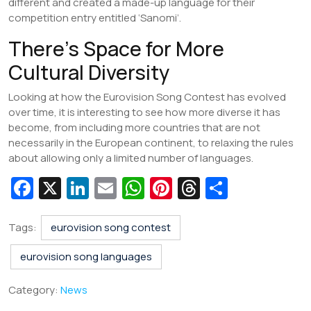
different and created a made-up language for their
competition entry entitled ‘Sanomi’.
There’s Space for More
Cultural Diversity
Looking at how the Eurovision Song Contest has evolved
over time, it is interesting to see how more diverse it has
become, from including more countries that are not
necessarily in the European continent, to relaxing the rules
about allowing only a limited number of languages.
Fa
X
Li
E
W
Pi
T
S
c
n
m
h
nt
hr
h
e
k
ai
at
er
e
ar
Tags:
eurovision song contest
b
e
l
s
e
a
e
eurovision song languages
o
dI
A
st
d
Category:
News
o
n
p
s