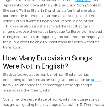
represented Moldova at the 2016 Eurovision Song Contest.
She sang ‘Falling Stars’ in English and after that she also
performed in the French and Romanian versions of ‘The
Voice’. Lidia is fluent in English and French. In one of her
TikToks she also said she admired the fact that Italian
singers choose their native language for Eurovision instead
of English, basically disregarding the fact that the majority of
the public won’t be able to understand the lyrics without a
translation.
How Many Eurovision Songs
Were Not in English?
Statista looked at the number of non-English songs
competing at the Eurovision Song Contest and in an
article
from 2021 analysed the percentages of songs sang in
languages other than English.
Over time, the percentage of non-English language songs
has grown, getting to an average of about 1 in 3. There was a