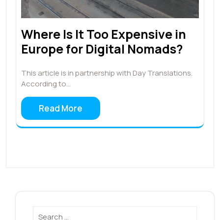
Where Is It Too Expensive in
Europe for Digital Nomads?
This article is in partnership with Day Translations.
According to…
Read More