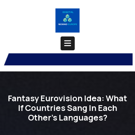
Skip
to
content
Open
Button
Fantasy Eurovision Idea: What
If Countries Sang In Each
Other’s Languages?