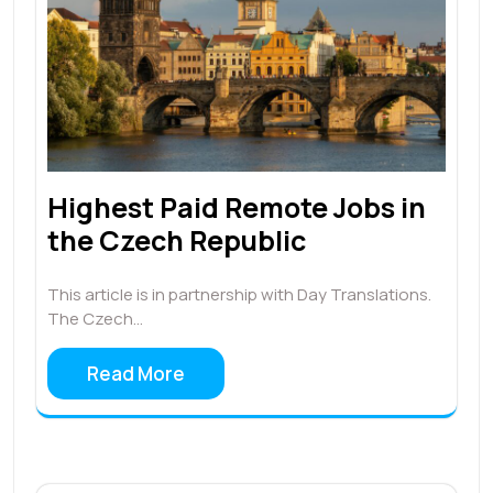
Highest Paid Remote Jobs in
the Czech Republic
This article is in partnership with Day Translations.
The Czech…
Read More