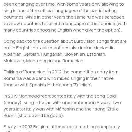
been changing over time, with some years only allowing to
sing in one of the official languages of the participating
countries, while in other years the same rule was scrapped
to allow countries to select a language of their choice (with
many countries choosing English when given the option).
Going back to the question about Eurovision songs that are
not in English, notable mentions also include Icelandic,
Albanian, Serbian, Hungarian, Slovenian, Estonian,
Moldovan, Montenegrin and Romanian.
Talking of Romanian, in 2012 the competition entry from
Romania was a band who mixed singing in their native
tongue with Spanish in their song ‘Zaleilah’.
In 2019 Mahmood represented Italy with the song ‘Soldi’
(money), sung in Italian with one sentence in Arabic. Two
years later Italy won with Måneskin and their song ‘Zitti e
Buoni’ (shut up and be good).
Finally, in 2003 Belgium attempted something completely