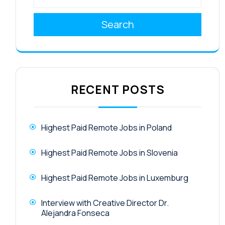
Search
RECENT POSTS
Highest Paid Remote Jobs in Poland
Highest Paid Remote Jobs in Slovenia
Highest Paid Remote Jobs in Luxemburg
Interview with Creative Director Dr.
Alejandra Fonseca