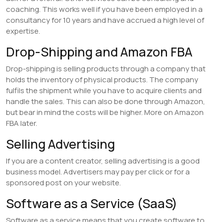
coaching. This works well if you have been employed in a
consultancy for 10 years and have accrued a high level of
expertise.
Drop-Shipping and Amazon FBA
Drop-shipping is selling products through a company that
holds the inventory of physical products. The company
fulfils the shipment while you have to acquire clients and
handle the sales. This can also be done through Amazon,
but bear in mind the costs will be higher. More on Amazon
FBA later.
Selling Advertising
If you are a content creator, selling advertising is a good
business model. Advertisers may pay per click or for a
sponsored post on your website.
Software as a Service (SaaS)
Software as a service means that you create software to