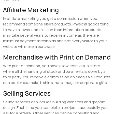
Affiliate Marketing
In affiliate marketing you get a commission when you
recommend someone else’s products. Physical goods tend
to have a lower commission than information products. It
may take several years to receive income as there are
minimum payment thresholds and not every visitor to your
website will make a purchase.
Merchandise with Print on Demand
With print of demand, you have a low cost virtual store
where all the handling of stock and payments is done by a
third party. You receive a commission on each sale. Products
can be, for example, t-shirts, hats, mugs or corporate gifts.
Selling Services
Selling services can include building websites and graphic
design. Each time you complete a project successfully you
ask for a referral. Other services can be consulting and