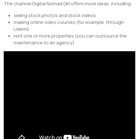
The channel Digital Nomad Girl offers more ideas, including:
selling stock photos and stock videos
making online video courses (for example, through
Udemi)
rent one or more properties (you can outsource the
maintenance to an agency)