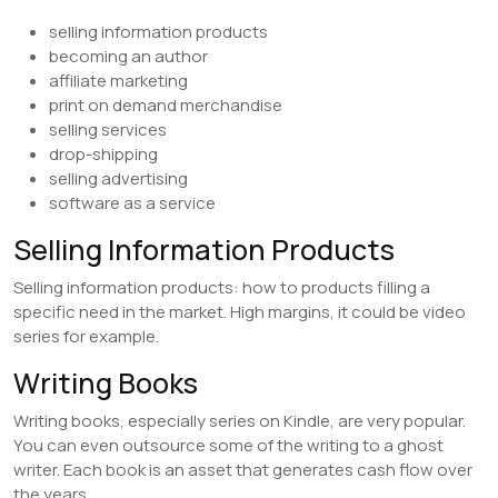
selling information products
becoming an author
affiliate marketing
print on demand merchandise
selling services
drop-shipping
selling advertising
software as a service
Selling Information Products
Selling information products: how to products filling a
specific need in the market. High margins, it could be video
series for example.
Writing Books
Writing books, especially series on Kindle, are very popular.
You can even outsource some of the writing to a ghost
writer. Each book is an asset that generates cash flow over
the years.