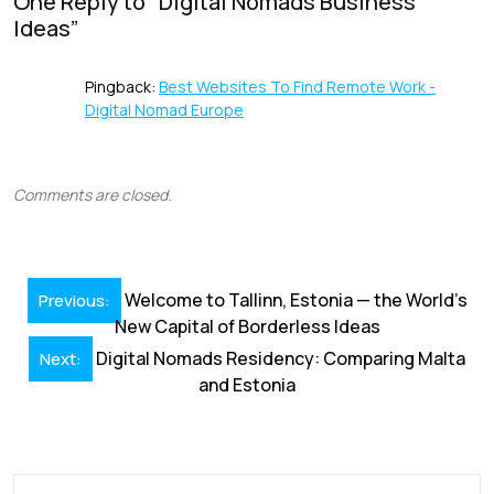
o
n
p
s
One Reply to “
Digital Nomads Business
Ideas
”
k
p
Pingback:
Best Websites To Find Remote Work -
Digital Nomad Europe
Comments are closed.
Post
Welcome to Tallinn, Estonia — the World’s
Previous:
navigation
New Capital of Borderless Ideas
Digital Nomads Residency: Comparing Malta
Next:
and Estonia