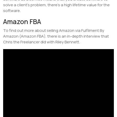
solve a client’s problem, there’s a high lifetime value for the
software.
Amazon FBA
To find out more about selling Amazon via Fulfilment By
Amazon (Amazon FBA), there is an in-depth interview that
Chris the Freelancer did with Riley Bennett.