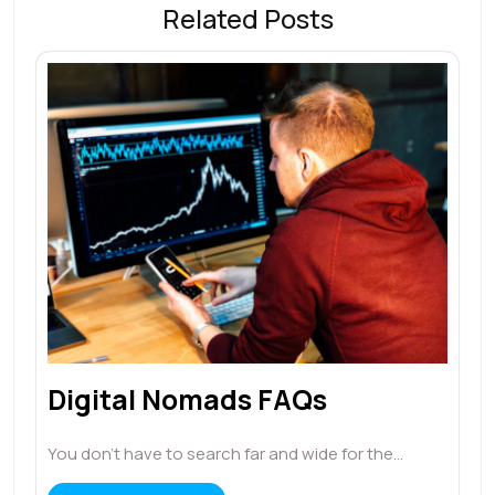
Related Posts
Digital Nomads FAQs
You don’t have to search far and wide for the…