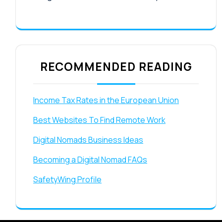
RECOMMENDED READING
Income Tax Rates in the European Union
Best Websites To Find Remote Work
Digital Nomads Business Ideas
Becoming a Digital Nomad FAQs
SafetyWing Profile