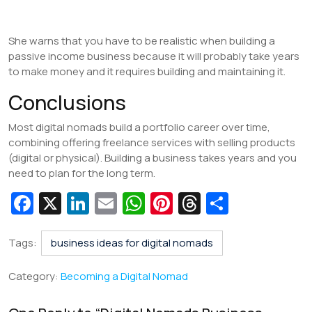
She warns that you have to be realistic when building a
passive income business because it will probably take years
to make money and it requires building and maintaining it.
Conclusions
Most digital nomads build a portfolio career over time,
combining offering freelance services with selling products
(digital or physical). Building a business takes years and you
need to plan for the long term.
Fa
X
Li
E
W
Pi
T
S
c
n
m
h
nt
hr
h
e
k
ai
at
er
e
ar
Tags:
business ideas for digital nomads
b
e
l
s
e
a
e
Category:
Becoming a Digital Nomad
o
dI
A
st
d