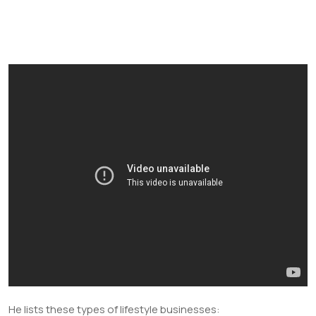
He lists these types of lifestyle businesses: