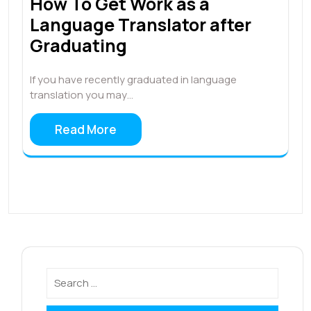
How To Get Work as a
Language Translator after
Graduating
If you have recently graduated in language
translation you may…
Read More