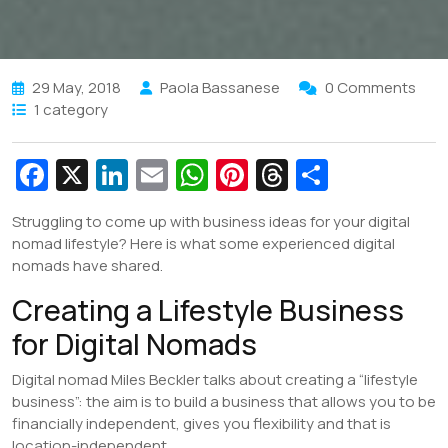
29 May, 2018
Paola Bassanese
0 Comments
1 category
Fa
X
Li
E
W
Pi
T
S
c
n
m
h
nt
hr
h
Struggling to come up with business ideas for your digital
e
k
ai
at
er
e
ar
nomad lifestyle? Here is what some experienced digital
b
e
l
s
e
a
e
nomads have shared.
o
dI
A
st
d
Creating a Lifestyle Business
o
n
p
s
for Digital Nomads
k
p
Digital nomad Miles Beckler talks about creating a “lifestyle
business”: the aim is to build a business that allows you to be
financially independent, gives you flexibility and that is
location-independent.