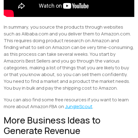
In summary, you source the products through websites
such as Alibaba.com and you deliver them to Amazon.com.
This requires doing product research on Amazon and
finding what to sell on Amazon can be very time-consuming,
as this process can take several weeks. You start by
Amazon’s Best Sellers and you go through the various
categories, making a list of things that you are likely to buy
or that you know about, so you can sell them confidently.
You need to find a market and a product the market needs.
You buy in bulk and pay the shipping cost to Amazon.
You can also find some free resources if you want to learn
more about Amazon FBA on
JungleScout
.
More Business Ideas to
Generate Revenue