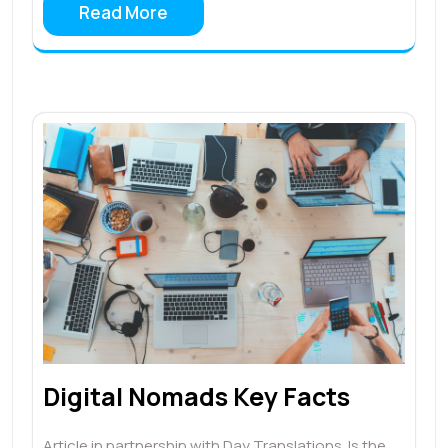
Read More
Digital Nomads Key Facts
Article in partnership with Day Translations. Is the