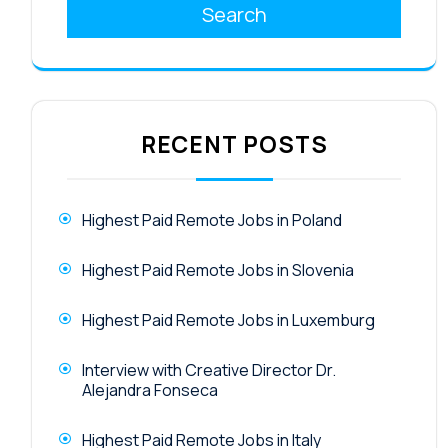
Search
RECENT POSTS
Highest Paid Remote Jobs in Poland
Highest Paid Remote Jobs in Slovenia
Highest Paid Remote Jobs in Luxemburg
Interview with Creative Director Dr.
Alejandra Fonseca
Highest Paid Remote Jobs in Italy