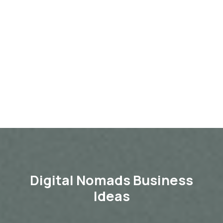
Digital Nomads Business
Ideas