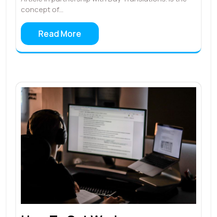
concept of…
Read More