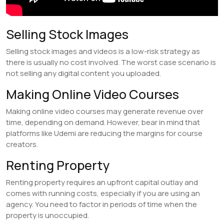
Selling Stock Images
Selling stock images and videos is a low-risk strategy as
there is usually no cost involved. The worst case scenario is
not selling any digital content you uploaded.
Making Online Video Courses
Making online video courses may generate revenue over
time, depending on demand. However, bear in mind that
platforms like Udemi are reducing the margins for course
creators.
Renting Property
Renting property requires an upfront capital outlay and
comes with running costs, especially if you are using an
agency. You need to factor in periods of time when the
property is unoccupied.