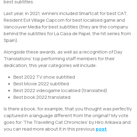
best subtitles.
Last year, in 2021, winners included Smartcat for best CAT,
Resident Evil Village Capcom for best localised game and
Vancouver Media for best subtitles (they are the company
behind the subtitles for La Casa de Papel, the hit series from
Spain).
Alongside these awards, as well as a recognition of Day
Translations’ top performing staff members for their
dedication, this year categories will include:
Best 2022 TV show subtitled
Best Movie 2022 subtitled
Best 2022 videogame localised (translated)
Best book 2022 translated.
Is there a book, for example, that you thought was perfectly
captured in a language different from the original? My vote
goes for ‘The Travelling Cat Chronicles’ by Hiro Arikawa and
you can read more about it in this previous
post
.