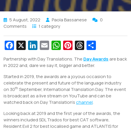
5 August, 2022
Paola Bassanese
0
Comments
1 category
Fa
X
Li
E
W
Pi
T
S
c
n
m
h
nt
hr
h
Partnership with Day Translations. The
Day Awards
are back
e
k
ai
at
er
e
ar
in 2022 and, dare we say it, bigger and better.
b
e
l
s
e
a
e
Started in 2019, the awards are a joyous occasion to
o
dI
A
st
d
celebrate the present and future of the language industry
o
n
p
s
th
on 30
September, International Translation Day. The event
is broadcast as a live stream on YouTube and can be
k
p
watched back on Day Translation’s
channel
.
Looking back at 2019 and the first year of the awards, the
winners included SDL Trados for best CAT software,
Resident Evil 2 for best localised game and ATLANTIS for