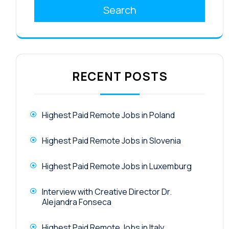
Search
RECENT POSTS
Highest Paid Remote Jobs in Poland
Highest Paid Remote Jobs in Slovenia
Highest Paid Remote Jobs in Luxemburg
Interview with Creative Director Dr.
Alejandra Fonseca
Highest Paid Remote Jobs in Italy