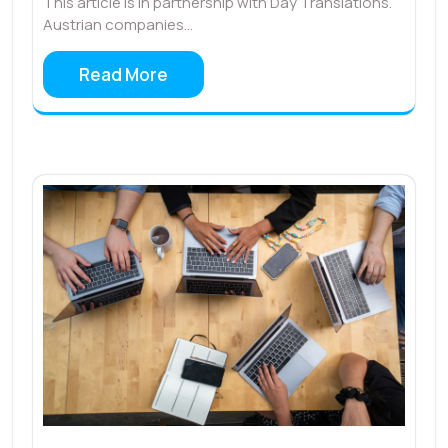
This article is in partnership with Day Translations.
Austrian companies…
Read More