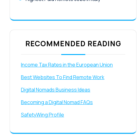
RECOMMENDED READING
Income Tax Rates in the European Union
Best Websites To Find Remote Work
Digital Nomads Business Ideas
Becoming a Digital Nomad FAQs
SafetyWing Profile