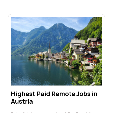
Highest Paid Remote Jobs in
Austria