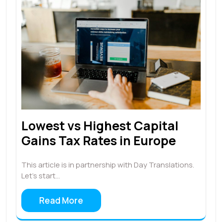
Lowest vs Highest Capital
Gains Tax Rates in Europe
This article is in partnership with Day Translations.
Let's start…
Read More