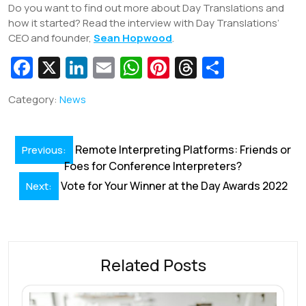
Do you want to find out more about Day Translations and
how it started? Read the interview with Day Translations’
CEO and founder,
Sean Hopwood
.
Fa
X
Li
E
W
Pi
T
S
c
n
m
h
nt
hr
h
Category:
News
e
k
ai
at
er
e
ar
b
e
l
s
e
a
e
Post
o
dI
A
st
d
Remote Interpreting Platforms: Friends or
Previous:
navigation
Foes for Conference Interpreters?
o
n
p
s
Vote for Your Winner at the Day Awards 2022
Next:
k
p
Related Posts