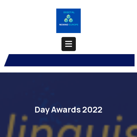
Skip
to
content
Open
Button
Day Awards 2022