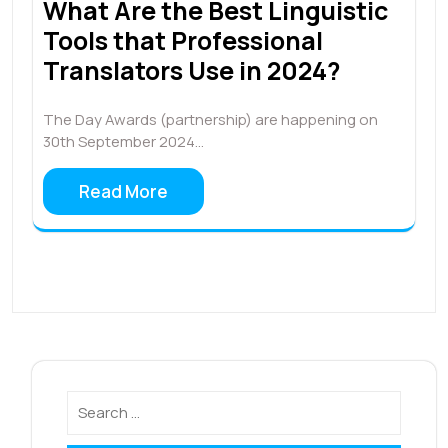
What Are the Best Linguistic
Tools that Professional
Translators Use in 2024?
The Day Awards (partnership) are happening on
30th September 2024…
Read More